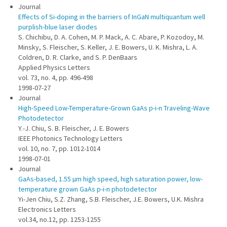
Journal
Effects of Si-doping in the barriers of InGaN multiquantum well
purplish-blue laser diodes
S. Chichibu, D. A. Cohen, M. P. Mack, A. C. Abare, P. Kozodoy, M.
Minsky, S. Fleischer, S. Keller, J. E. Bowers, U. K. Mishra, L. A.
Coldren, D. R. Clarke, and S. P. DenBaars
Applied Physics Letters
vol. 73, no. 4, pp. 496-498
1998-07-27
Journal
High-Speed Low-Temperature-Grown GaAs p-i-n Traveling-Wave
Photodetector
Y.-J. Chiu, S. B. Fleischer, J. E. Bowers
IEEE Photonics Technology Letters
vol. 10, no. 7, pp. 1012-1014
1998-07-01
Journal
GaAs-based, 1.55 µm high speed, high saturation power, low-
temperature grown GaAs p-i-n photodetector
Yi-Jen Chiu, S.Z. Zhang, S.B. Fleischer, J.E. Bowers, U.K. Mishra
Electronics Letters
vol.34, no.12, pp. 1253-1255