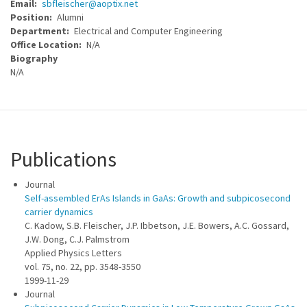
Email
sbfleischer@aoptix.net
Position
Alumni
Department
Electrical and Computer Engineering
Office Location
N/A
Biography
N/A
Publications
Journal
Self-assembled ErAs Islands in GaAs: Growth and subpicosecond
carrier dynamics
C. Kadow, S.B. Fleischer, J.P. Ibbetson, J.E. Bowers, A.C. Gossard,
J.W. Dong, C.J. Palmstrom
Applied Physics Letters
vol. 75, no. 22, pp. 3548-3550
1999-11-29
Journal