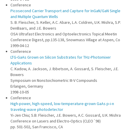
Conference
Picosecond Carrier Transport and Capture for InGaN/GaN Single
and Multiple Quantum Wells
S. B. Fleischer, S. Keller, A.C. Abare, L.A. Coldren, U.K. Mishra, S.P.
DenBaars, and J.E. Bowers
OSA Ultrafast Electronics and Optoelectronics Topical Meetin
Conference Digest, pp.135-138, Snowmass Village at Aspen, Co
1999-04-12
Conference
LTG-GaAs Grown on Silicon Substrates for THz-Photomixer
Applications
C. Kadow, A. Jackson, J. Ibbetson, A. Gossard, S. Fleischer, J.E.
Bowers
Symposium on Nonstoichiometric III-V Compounds
Erlangen, Germany
1998-10-05
Conference
High-power, high-speed, low-temperature-grown GaAs p-i-n
traveling-wave photodetector
Yi-Jen Chiu; S.B. Fleischer, J.E. Bowers, A.C. Gossard, U.K. Mishra
Conference on Lasers and Electro-Optics (CLEO´98)
pp. 501-502, San Francisco, CA