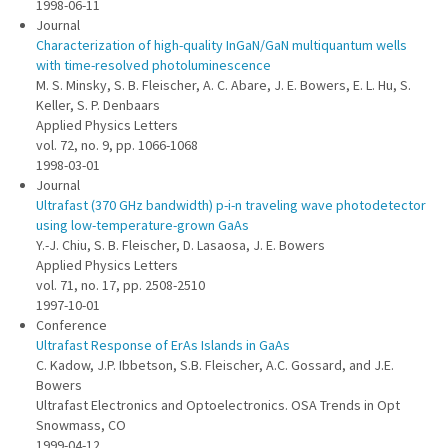
1998-06-11
Journal
Characterization of high-quality InGaN/GaN multiquantum wells
with time-resolved photoluminescence
M. S. Minsky, S. B. Fleischer, A. C. Abare, J. E. Bowers, E. L. Hu, S.
Keller, S. P. Denbaars
Applied Physics Letters
vol. 72, no. 9, pp. 1066-1068
1998-03-01
Journal
Ultrafast (370 GHz bandwidth) p-i-n traveling wave photodetector
using low-temperature-grown GaAs
Y.-J. Chiu, S. B. Fleischer, D. Lasaosa, J. E. Bowers
Applied Physics Letters
vol. 71, no. 17, pp. 2508-2510
1997-10-01
Conference
Ultrafast Response of ErAs Islands in GaAs
C. Kadow, J.P. Ibbetson, S.B. Fleischer, A.C. Gossard, and J.E.
Bowers
Ultrafast Electronics and Optoelectronics. OSA Trends in Opt
Snowmass, CO
1999-04-12