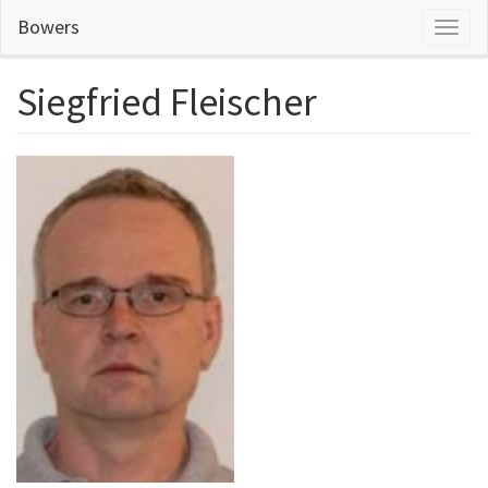
Skip
Bowers
Toggl
to
naviga
main
content
Siegfried Fleischer