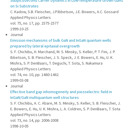
Subpicosecond Carrier Dynamics in Low-Temperature Grown GaAs
on Si Substrates
C. Kadow, S.B. Fleischer, J.P.Ibbetson, J.E. Bowers, A.C. Gossard
Applied Physics Letters
vol. 75, no. 17, pp. 2575-2577
1999-10-25
Journal
Emission mechanisms of bulk GaN and InGaN quantum wells
prepared by lateral epitaxial overgrowth
S. F. Chichibu, H. Marchand, M. S. Minsky, S. Keller, P. T. Fini, J. P.
Ibbetson, S. B. Fleischer, J. S. Speck, J. E. Bowers, E. Hu, U. K.
Mishra, S. P. DenBaars, T. Deguchi, T. Sota, S. Nakamura
Applied Physics Letters
vol. 74, no. 10, pp. 1460-1462
1999-03-08
Journal
Effective band gap inhomogeneity and piezoelectric field in
InGaN/GaN multiquantum well structures
S. F. Chichibu, A. C. Abare, M. S. Minsky, S. Keller, S. B. Fleischer, J.
E. Bowers, E. Hu, U. K. Mishra, L. A. Coldren, S. P. DenBaars, T. Sota
Applied Physics Letters
vol. 73, no. 14, pp. 2006-2008
1998-10-05