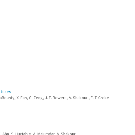
attices
LaBounty, X. Fan, G. Zeng, J. E. Bowers, A. Shakouri, E. T. Croke
C. Ahn, S. Huxtable, A. Majumdar, A. Shakouri