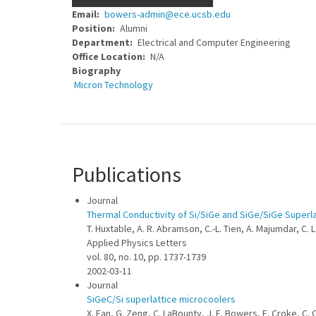
Email
bowers-admin@ece.ucsb.edu
Position
Alumni
Department
Electrical and Computer Engineering
Office Location
N/A
Biography
Micron Technology
Publications
Journal
Thermal Conductivity of Si/SiGe and SiGe/SiGe Superl
T. Huxtable, A. R. Abramson, C.-L. Tien, A. Majumdar, C. 
Applied Physics Letters
vol. 80, no. 10, pp. 1737-1739
2002-03-11
Journal
SiGeC/Si superlattice microcoolers
X. Fan, G. Zeng, C. LaBounty, J. E. Bowers, E. Croke, C. 