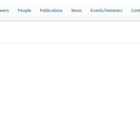
owers
People
Publications
News
Events/Seminars
Cont