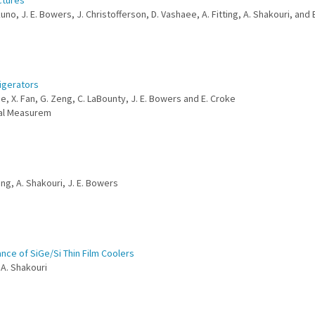
ctures
uno, J. E. Bowers, J. Christofferson, D. Vashaee, A. Fitting, A. Shakouri, and 
igerators
se, X. Fan, G. Zeng, C. LaBounty, J. E. Bowers and E. Croke
mal Measurem
eng, A. Shakouri, J. E. Bowers
nce of SiGe/Si Thin Film Coolers
 A. Shakouri