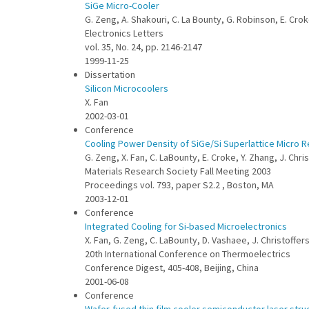
SiGe Micro-Cooler
G. Zeng, A. Shakouri, C. La Bounty, G. Robinson, E. Cro
Electronics Letters
vol. 35, No. 24, pp. 2146-2147
1999-11-25
Dissertation
Silicon Microcoolers
X. Fan
2002-03-01
Conference
Cooling Power Density of SiGe/Si Superlattice Micro R
G. Zeng, X. Fan, C. LaBounty, E. Croke, Y. Zhang, J. Chr
Materials Research Society Fall Meeting 2003
Proceedings vol. 793, paper S2.2 , Boston, MA
2003-12-01
Conference
Integrated Cooling for Si-based Microelectronics
X. Fan, G. Zeng, C. LaBounty, D. Vashaee, J. Christoffe
20th International Conference on Thermoelectrics
Conference Digest, 405-408, Beijing, China
2001-06-08
Conference