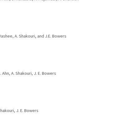
. Vashee, A. Shakouri, and J.E. Bowers
. Ahn, A. Shakouri, J. E. Bowers
Shakouri, J. E. Bowers