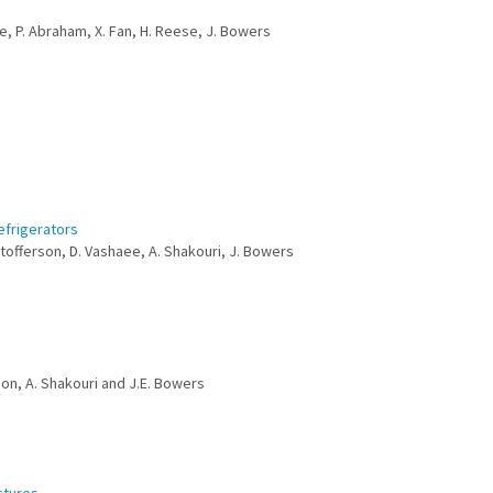
ke, P. Abraham, X. Fan, H. Reese, J. Bowers
efrigerators
istofferson, D. Vashaee, A. Shakouri, J. Bowers
rson, A. Shakouri and J.E. Bowers