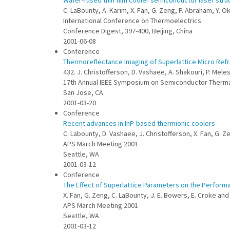
Wafer-fused thin film cooler semiconductor laser stru
C. LaBounty, A. Karim, X. Fan, G. Zeng, P. Abraham, Y. Ok
International Conference on Thermoelectrics
Conference Digest, 397-400, Beijing, China
2001-06-08
Conference
Thermoreflectance Imaging of Superlattice Micro Refr
432. J. Christofferson, D. Vashaee, A. Shakouri, P. Mele
17th Annual IEEE Symposium on Semiconductor Ther
San Jose, CA
2001-03-20
Conference
Recent advances in InP-based thermionic coolers
C. Labounty, D. Vashaee, J. Christofferson, X. Fan, G. Z
APS March Meeting 2001
Seattle, WA
2001-03-12
Conference
The Effect of Superlattice Parameters on the Performa
X. Fan, G. Zeng, C. LaBounty, J. E. Bowers, E. Croke and
APS March Meeting 2001
Seattle, WA
2001-03-12