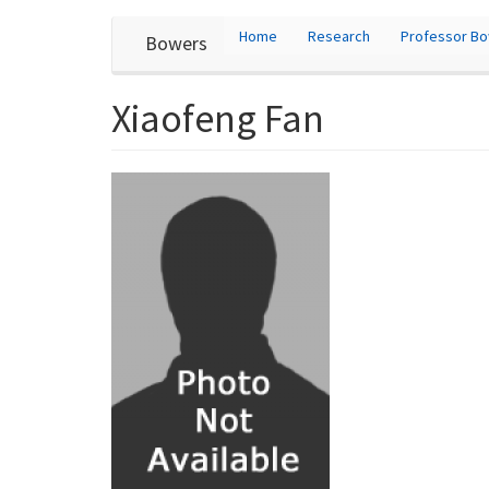
User
Skip
Home
Research
Professor B
Bowers
to
account
main
content
menu
Xiaofeng Fan