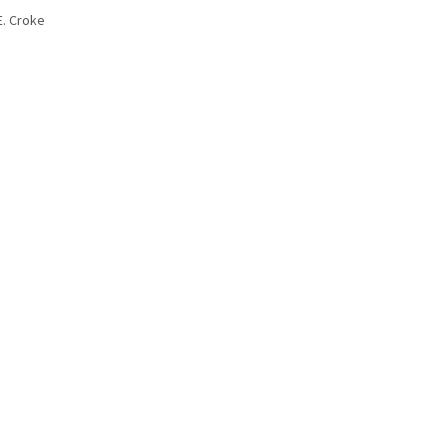
E. Croke