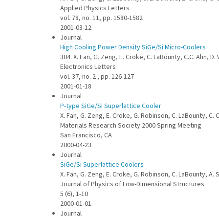
Applied Physics Letters
vol. 78, no. 11, pp. 1580-1582
2001-03-12
Journal
High Cooling Power Density SiGe/Si Micro-Coolers
304. X. Fan, G. Zeng, E. Croke, C. LaBounty, C.C. Ahn, D
Electronics Letters
vol. 37, no. 2 , pp. 126-127
2001-01-18
Journal
P-type SiGe/Si Superlattice Cooler
X. Fan, G. Zeng, E. Croke, G. Robinson, C. LaBounty, C. C
Materials Research Society 2000 Spring Meeting
San Francisco, CA
2000-04-23
Journal
SiGe/Si Superlattice Coolers
X. Fan, G. Zeng, E. Croke, G. Robinson, C. LaBounty, A. 
Journal of Physics of Low-Dimensional Structures
5 (6), 1-10
2000-01-01
Journal