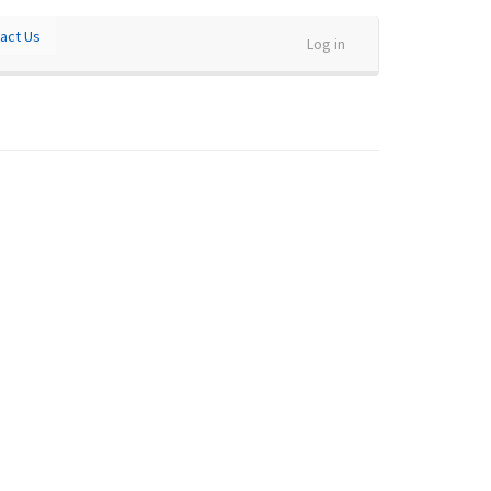
act Us
Log in