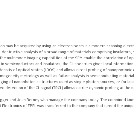
tion may be acquired by using an electron beam in a modern scanning elec
destructive analysis of a broad range of materials comprising insulators,
he multimode imaging capabilities of the SEM enable the correlation of opt
 In semiconductors and insulators, the CL spectrum gives local information
l density of optical states (LDOS) and allows direct probing of nanophotoni
ogeneity metrology as well as failure analysis in semiconducting materials
maging of nanophotonic structures used as single photon sources, or for lasi
ed detection of the CL signal (TRCL) allows carrier dynamic probing at the 
egger and Jean Berney who manage the company today. The combined know
lectronics of EPFL was transferred to the company that turned the unique t