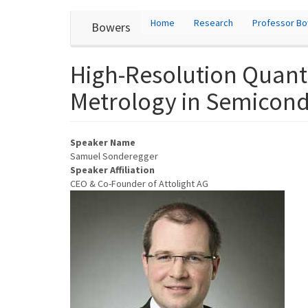
User
Skip
Home
Research
Professor B
Bowers
to
account
main
content
menu
High-Resolution Quant
Metrology in Semicon
Speaker Name
Samuel Sonderegger
Speaker Affiliation
CEO & Co-Founder of Attolight AG