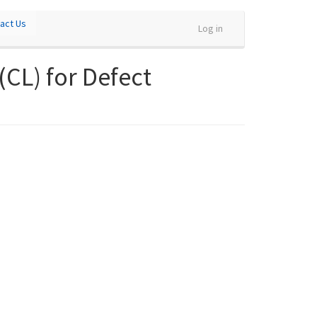
act Us
Log in
CL) for Defect