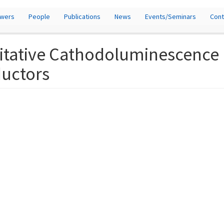
owers
People
Publications
News
Events/Seminars
Cont
itative Cathodoluminescence (
ductors