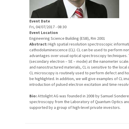
Event Date
Fri, 04/07/2017 - 08:30
Event Location
Engineering Science Building (ESB), Rm 2001
Abstract:
High spatial resolution spectroscopic informa
cathodoluminescence (CL). CL can be used to perform non-
advantages over usual optical spectroscopy techniques. T
(secondary electron – SE – mode) at the nanometer scale.
and nanostructured materials, CL is sensitive to the loca
CL microscopy is routinely used to perform defect and hom
be highlighted. In addition, we will give examples of CL i
introduction of pulsed electron excitation and time resolv
Bio:
Attolight AG was founded in 2008 by Samuel Sonder
spectroscopy from the Laboratory of Quantum Optics and E
supported by a group of high-level private investors.