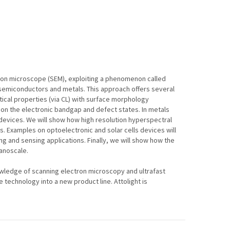
tron microscope (SEM), exploiting a phenomenon called
 semiconductors and metals. This approach offers several
ical properties (via CL) with surface morphology
 on the electronic bandgap and defect states. In metals
c devices. We will show how high resolution hyperspectral
. Examples on optoelectronic and solar cells devices will
ng and sensing applications. Finally, we will show how the
nanoscale.
ledge of scanning electron microscopy and ultrafast
echnology into a new product line. Attolight is