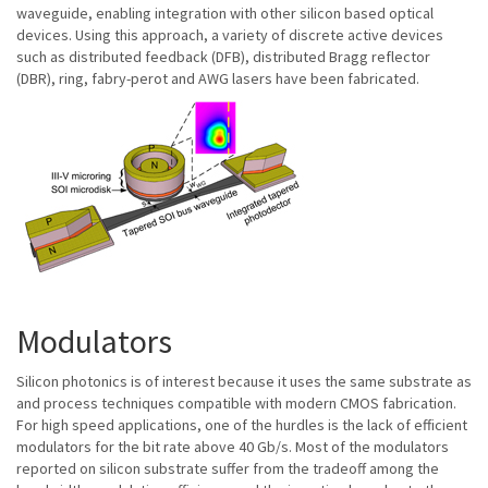
waveguide, enabling integration with other silicon based optical
devices. Using this approach, a variety of discrete active devices
such as distributed feedback (DFB), distributed Bragg reflector
(DBR), ring, fabry-perot and AWG lasers have been fabricated.
Modulators
Silicon photonics is of interest because it uses the same substrate as
and process techniques compatible with modern CMOS fabrication.
For high speed applications, one of the hurdles is the lack of efficient
modulators for the bit rate above 40 Gb/s. Most of the modulators
reported on silicon substrate suffer from the tradeoff among the