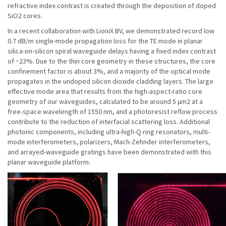
refractive index contrast is created through the deposition of doped
SiO2 cores.
In a recent collaboration with LioniX BV, we demonstrated record low
0.7 dB/m single-mode propagation loss for the TE mode in planar
silica-on-silicon spiral waveguide delays having a fixed index contrast
of ~23%. Due to the thin core geometry in these structures, the core
confinement factor is about 3%, and a majority of the optical mode
propagates in the undoped silicon dioxide cladding layers. The large
effective mode area that results from the high-aspect-ratio core
geometry of our waveguides, calculated to be around 5 μm2 at a
free-space wavelength of 1550 nm, and a photoresist reflow process
contribute to the reduction of interfacial scattering loss. Additional
photonic components, including ultra-high-Q ring resonators, multi-
mode interferometers, polarizers, Mach-Zehnder interferometers,
and arrayed-waveguide gratings have been demonstrated with this
planar waveguide platform.