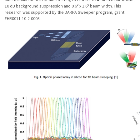
10 dB background suppression and 0.6⁰ x 1.6⁰ beam width. This
research was supported by the DARPA Sweeper program, grant
#HR0011-10-2-0003.