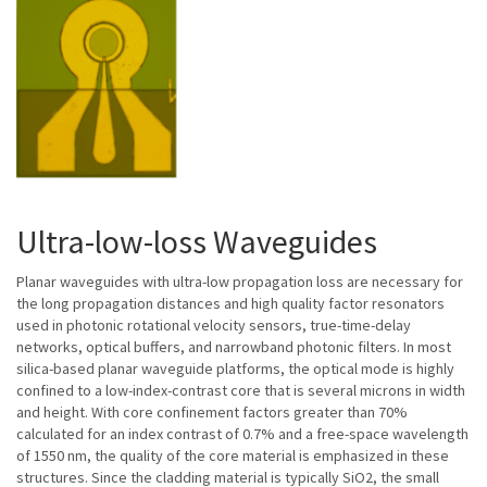
Ultra-low-loss Waveguides
Planar waveguides with ultra-low propagation loss are necessary for
the long propagation distances and high quality factor resonators
used in photonic rotational velocity sensors, true-time-delay
networks, optical buffers, and narrowband photonic filters. In most
silica-based planar waveguide platforms, the optical mode is highly
confined to a low-index-contrast core that is several microns in width
and height. With core confinement factors greater than 70%
calculated for an index contrast of 0.7% and a free-space wavelength
of 1550 nm, the quality of the core material is emphasized in these
structures. Since the cladding material is typically SiO2, the small