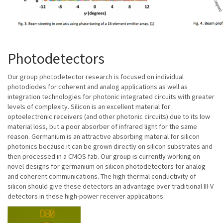
Photodetectors
Our group photodetector research is focused on individual
photodiodes for coherent and analog applications as well as
integration technologies for photonic integrated circuits with greater
levels of complexity. Silicon is an excellent material for
optoelectronic receivers (and other photonic circuits) due to its low
material loss, but a poor absorber of infrared light for the same
reason. Germanium is an attractive absorbing material for silicon
photonics because it can be grown directly on silicon substrates and
then processed in a CMOS fab. Our group is currently working on
novel designs for germanium on silicon photodetectors for analog
and coherent communications. The high thermal conductivity of
silicon should give these detectors an advantage over traditional III-V
detectors in these high-power receiver applications.