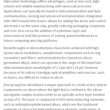
fabrication technology offers advantages, such as low-cost, high-
volume and reliable manufacturing with nanoscale precision.
Applications can typically be found in telecommunication and data-
communication, sensing and advanced instrumentation. Integration
with CMOS-based electronics allows for adding the driver and control
electronics on the same chip, greatly reducing packaging complexity
and cost. Vice-versa the addition of a photonic layer and
interconnects hold the promise of solving speed bottlenecks in
future computing and chip platforms.
Breakthroughs in silicon photonics have been achieved with high-
speed silicon modulators, nanophotonic components such as ring
resonators and filters, and photodetectors based on silicon-
germanium alloys, which can operate in the range of the important
telecommunication wavelengths of 1.3 μm and 1.55 μm. However
because of its indirect bandgap optical amplifiers and sources, such
as lasers, are difficult to realize in silicon.
[Our group] has developed a unique approach to create active optical
components on silicon where the light that is confined in the silicon
waveguide couples evanescently to an optically active layer bonded
on top of it. This layer is composed of III/V semiconducting materials,
such as indiumphosphide-based alloys, which are the traditional
materials of choice for high-performance photonic applications. In