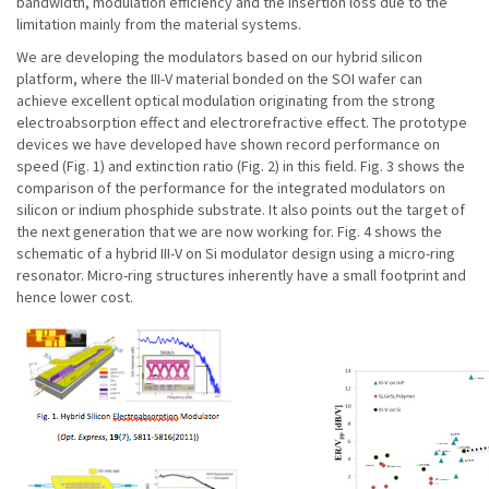
bandwidth, modulation efficiency and the insertion loss due to the
limitation mainly from the material systems.
We are developing the modulators based on our hybrid silicon
platform, where the III-V material bonded on the SOI wafer can
achieve excellent optical modulation originating from the strong
electroabsorption effect and electrorefractive effect. The prototype
devices we have developed have shown record performance on
speed (Fig. 1) and extinction ratio (Fig. 2) in this field. Fig. 3 shows the
comparison of the performance for the integrated modulators on
silicon or indium phosphide substrate. It also points out the target of
the next generation that we are now working for. Fig. 4 shows the
schematic of a hybrid III-V on Si modulator design using a micro-ring
resonator. Micro-ring structures inherently have a small footprint and
hence lower cost.