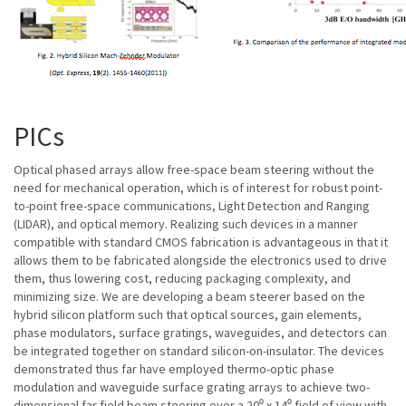
PICs
Optical phased arrays allow free-space beam steering without the
need for mechanical operation, which is of interest for robust point-
to-point free-space communications, Light Detection and Ranging
(LIDAR), and optical memory. Realizing such devices in a manner
compatible with standard CMOS fabrication is advantageous in that it
allows them to be fabricated alongside the electronics used to drive
them, thus lowering cost, reducing packaging complexity, and
minimizing size. We are developing a beam steerer based on the
hybrid silicon platform such that optical sources, gain elements,
phase modulators, surface gratings, waveguides, and detectors can
be integrated together on standard silicon-on-insulator. The devices
demonstrated thus far have employed thermo-optic phase
modulation and waveguide surface grating arrays to achieve two-
dimensional far field beam steering over a 20⁰ x 14⁰ field of view with