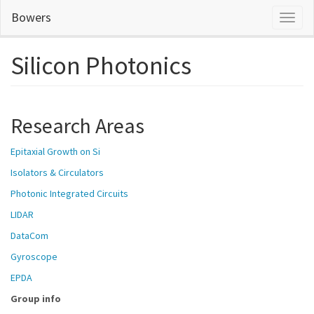
Skip
Bowers
Toggl
to
naviga
main
content
Silicon Photonics
Research Areas
Epitaxial Growth on Si
Isolators & Circulators
P
hotonic Integrated Circuits
L
IDAR
D
ataCom
G
yroscope
E
PDA
Group info