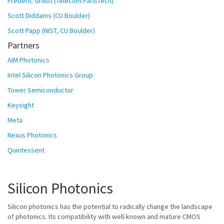
Frédéric Grillot (Télécom ParisTech)
Scott Diddams (CU Boulder)
Scott Papp (NIST, CU Boulder)
Partners
AIM Photonics
Intel Silicon Photonics Group
Tower Semiconductor
Keysight
Meta
Nexus Photonics
Quintessent
Silicon Photonics
Silicon photonics has the potential to radically change the landscape
of photonics. Its compatibility with well-known and mature CMOS