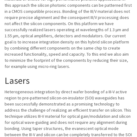
this approach the silicon photonic components can be patterned first
in a CMOS compatible process. Bonding of the III/V material does not
require precise alignment and the consequent III/V processing does
not affect the silicon components. On this platform we have
successfully realized lasers operating at wavelengths of 1.3 μm and
1.55 μm, optical amplifiers, detectors and modulators. Our current
goal is to increase integration density on this hybrid silicon platform
by combining different components on the same chip to create
increased functionality, speed and capacity. To this end we also aim
to minimize the footprint of the components by reducing their size,
for example using micro-ring lasers.
Lasers
Heterogeneous integration by direct wafer bonding of a III-V active
region to pre-patterned silicon-on-insulator (SOI) waveguides has
been successfully demonstrated as a promising technology to
address the challenge of realizing an efficient transfer on silicon. This
technique utilizes III-V material for optical gain/modulation and silicon
for optical wave-guiding and does not require any alignment during
bonding. Using taper structures, the evanescent optical mode
between the III-V and silicon can be completely transferred to the SOI