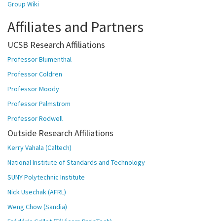
Group Wiki
Affiliates and Partners
UCSB Research Affiliations
Professor Blumenthal
Professor Coldren
Professor Moody
Professor Palmstrom
Professor Rodwell
Outside Research Affiliations
Kerry Vahala (Caltech)
National Institute of Standards and Technology
SUNY Polytechnic Institute
Nick Usechak (AFRL)
Weng Chow (Sandia)