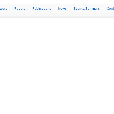
owers
People
Publications
News
Events/Seminars
Cont