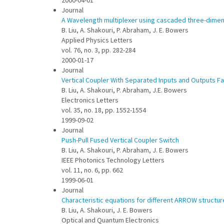
2000-04-01
Journal
A Wavelength multiplexer using cascaded three-dimens
B. Liu, A. Shakouri, P. Abraham, J. E. Bowers
Applied Physics Letters
vol. 76, no. 3, pp. 282-284
2000-01-17
Journal
Vertical Coupler With Separated Inputs and Outputs F
B. Liu, A. Shakouri, P. Abraham, J.E. Bowers
Electronics Letters
vol. 35, no. 18, pp. 1552-1554
1999-09-02
Journal
Push-Pull Fused Vertical Coupler Switch
B. Liu, A. Shakouri, P. Abraham, J. E. Bowers
IEEE Photonics Technology Letters
vol. 11, no. 6, pp. 662
1999-06-01
Journal
Characteristic equations for different ARROW structur
B. Liu, A. Shakouri, J. E. Bowers
Optical and Quantum Electronics