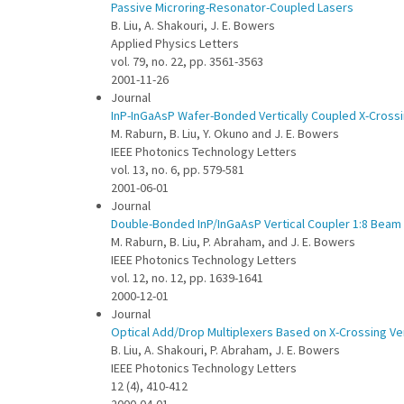
Passive Microring-Resonator-Coupled Lasers
B. Liu, A. Shakouri, J. E. Bowers
Applied Physics Letters
vol. 79, no. 22, pp. 3561-3563
2001-11-26
Journal
InP-InGaAsP Wafer-Bonded Vertically Coupled X-Crossi
M. Raburn, B. Liu, Y. Okuno and J. E. Bowers
IEEE Photonics Technology Letters
vol. 13, no. 6, pp. 579-581
2001-06-01
Journal
Double-Bonded InP/InGaAsP Vertical Coupler 1:8 Beam 
M. Raburn, B. Liu, P. Abraham, and J. E. Bowers
IEEE Photonics Technology Letters
vol. 12, no. 12, pp. 1639-1641
2000-12-01
Journal
Optical Add/Drop Multiplexers Based on X-Crossing Vert
B. Liu, A. Shakouri, P. Abraham, J. E. Bowers
IEEE Photonics Technology Letters
12 (4), 410-412