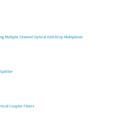
ng Multiple Channel Optical Add-Drop Multiplexer
Splitter
ical Coupler Filters