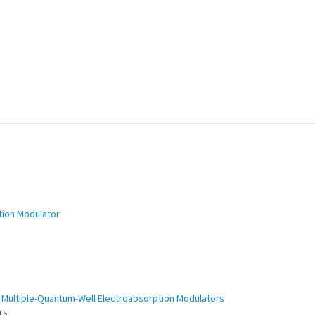
tion Modulator
e Multiple-Quantum-Well Electroabsorption Modulators
ers