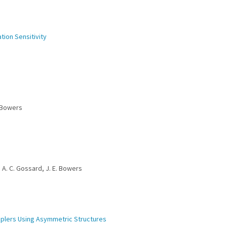
ation Sensitivity
. Bowers
, A. C. Gossard, J. E. Bowers
ouplers Using Asymmetric Structures