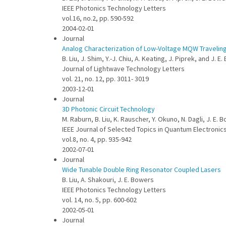
IEEE Photonics Technology Letters
vol.16, no.2, pp. 590-592
2004-02-01
Journal
Analog Characterization of Low-Voltage MQW Travelin
B. Liu, J. Shim, Y.-J. Chiu, A. Keating, J. Piprek, and J. E
Journal of Lightwave Technology Letters
vol. 21, no. 12, pp. 3011- 3019
2003-12-01
Journal
3D Photonic Circuit Technology
M. Raburn, B. Liu, K. Rauscher, Y. Okuno, N. Dagli, J. E. 
IEEE Journal of Selected Topics in Quantum Electronic
vol.8, no. 4, pp. 935-942
2002-07-01
Journal
Wide Tunable Double Ring Resonator Coupled Lasers
B. Liu, A. Shakouri, J. E. Bowers
IEEE Photonics Technology Letters
vol. 14, no. 5, pp. 600-602
2002-05-01
Journal