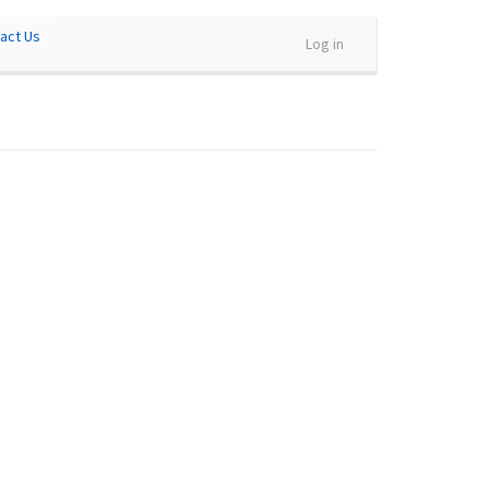
act Us
Log in