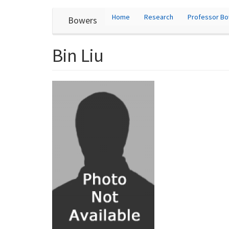
User
Skip
Home
Research
Professor B
Bowers
to
account
main
content
menu
Bin Liu