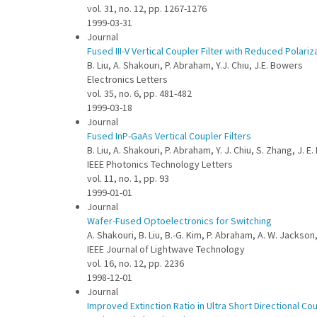
vol. 31, no. 12, pp. 1267-1276
1999-03-31
Journal
Fused III-V Vertical Coupler Filter with Reduced Polariz
B. Liu, A. Shakouri, P. Abraham, Y.J. Chiu, J.E. Bowers
Electronics Letters
vol. 35, no. 6, pp. 481-482
1999-03-18
Journal
Fused InP-GaAs Vertical Coupler Filters
B. Liu, A. Shakouri, P. Abraham, Y. J. Chiu, S. Zhang, J. E
IEEE Photonics Technology Letters
vol. 11, no. 1, pp. 93
1999-01-01
Journal
Wafer-Fused Optoelectronics for Switching
A. Shakouri, B. Liu, B.-G. Kim, P. Abraham, A. W. Jackson
IEEE Journal of Lightwave Technology
vol. 16, no. 12, pp. 2236
1998-12-01
Journal
Improved Extinction Ratio in Ultra Short Directional C