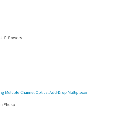
 J. E. Bowers
ng Multiple Channel Optical Add-Drop Multiplexer
um Phosp