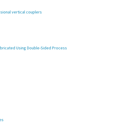
ional vertical couplers
abricated Using Double-Sided Process
es