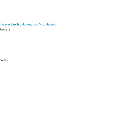
g-Wave Electroabsorption Modulators
. Bowers
Bowers
s