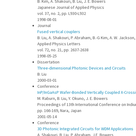
B. Kim, A. Shakouri, B. Liu, J. E. Bowers
Japanese Journal of Applied Physics
vol. 37, no. 2, pp. L930-L932
1998-08-01
Journal
Fused vertical couplers
B. Liu, A. Shakouri, P. Abraham, B.-G Kim, A. W. Jackson,
Applied Physics Letters
vol. 72, no. 21, pp. 2637-2638
1998-05-25
Dissertation
Three-dimensional Photonic Devices and Circuits
B. Liu
2000-03-01
Conference
InP/InGaAsP Wafer-Bonded Vertically Coupled X-Crossi
M. Raburn, B. Liu, Y. Okuno, J. E. Bowers
Proceedings of 13th International Conference on Indi
pp. 166-169, Nara, Japan
2001-05-14
Conference
3D Photonic Integrated Circuits for WDM Applications
A. Shakouri, B. Liu, P. Abraham, J.E. Bowers