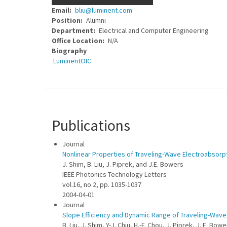
Email
bliu@luminent.com
Position
Alumni
Department
Electrical and Computer Engineering
Office Location
N/A
Biography
LuminentOIC
Publications
Journal
Nonlinear Properties of Traveling-Wave Electroabsorp
J. Shim, B. Liu, J. Piprek, and J.E. Bowers
IEEE Photonics Technology Letters
vol.16, no.2, pp. 1035-1037
2004-04-01
Journal
Slope Efficiency and Dynamic Range of Traveling-Wav
B. Liu, J. Shim, Y-J. Chiu, H.-F. Chou, J. Piprek, J. E. Bow