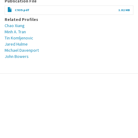
Publication File
C939.pdf
1.82 MB
Related Profiles
Chao Xiang
Minh A. Tran
Tin Komljenovic
Jared Hulme
Michael Davenport
John Bowers