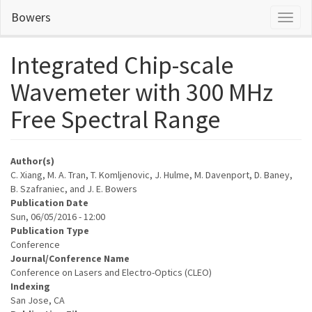
Skip
Bowers
Toggl
to
naviga
main
content
Integrated Chip-scale
Wavemeter with 300 MHz
Free Spectral Range
Author(s)
C. Xiang, M. A. Tran, T. Komljenovic, J. Hulme, M. Davenport, D. Baney,
B. Szafraniec, and J. E. Bowers
Publication Date
Sun, 06/05/2016 - 12:00
Publication Type
Conference
Journal/Conference Name
Conference on Lasers and Electro-Optics (CLEO)
Indexing
San Jose, CA