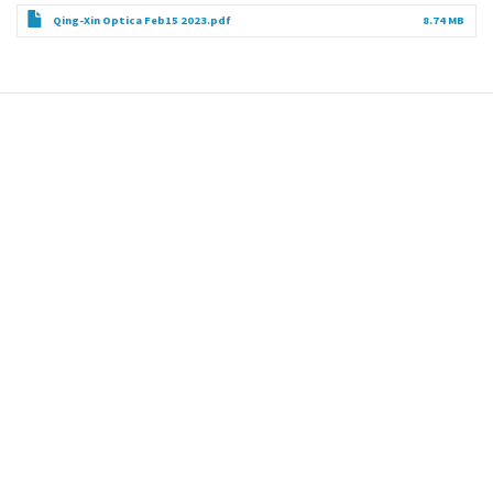
Qing-Xin Optica Feb15 2023.pdf
8.74 MB