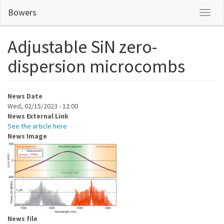
Skip
Bowers
Toggl
to
naviga
main
content
Adjustable SiN zero-
dispersion microcombs
News Date
Wed, 02/15/2023 - 12:00
News External Link
See the article here
News Image
News file