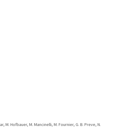
car, M. Hofbauer, M. Mancinelli, M. Fournier, G. B. Preve, N.