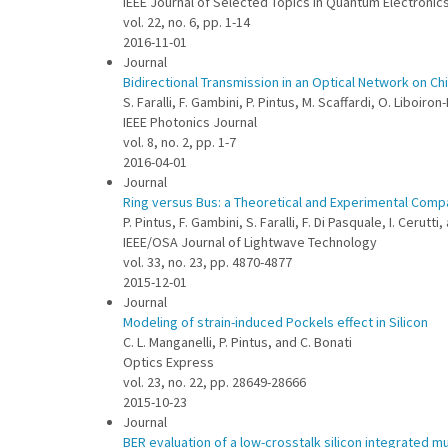
IEEE Journal of Selected Topics in Quantum Electronic
vol. 22, no. 6, pp. 1-14
2016-11-01
Journal
Bidirectional Transmission in an Optical Network on Ch
S. Faralli, F. Gambini, P. Pintus, M. Scaffardi, O. Liboiron-
IEEE Photonics Journal
vol. 8, no. 2, pp. 1-7
2016-04-01
Journal
Ring versus Bus: a Theoretical and Experimental Comp
P. Pintus, F. Gambini, S. Faralli, F. Di Pasquale, I. Cerutti,
IEEE/OSA Journal of Lightwave Technology
vol. 33, no. 23, pp. 4870-4877
2015-12-01
Journal
Modeling of strain-induced Pockels effect in Silicon
C. L. Manganelli, P. Pintus, and C. Bonati
Optics Express
vol. 23, no. 22, pp. 28649-28666
2015-10-23
Journal
BER evaluation of a low-crosstalk silicon integrated m