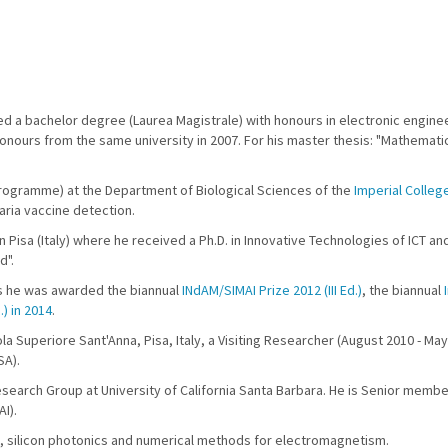
ived a bachelor degree (Laurea Magistrale) with honours in electronic engin
nours from the same university in 2007. For his master thesis: "Mathematica
 programme) at the Department of Biological Sciences of the
Imperial Colleg
aria vaccine detection.
n Pisa (Italy) where he received a Ph.D. in Innovative Technologies of ICT a
d".
ies he was awarded the biannual
INdAM/SIMAI Prize 2012 (III Ed.)
, the biannual
.) in 2014
.
a Superiore Sant'Anna, Pisa, Italy, a Visiting Researcher (August 2010 - May
SA).
esearch Group at University of California Santa Barbara. He is Senior membe
I).
ics, silicon photonics and numerical methods for electromagnetism.