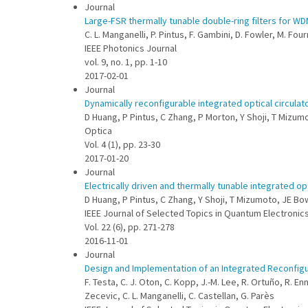
Journal
Large-FSR thermally tunable double-ring filters for WDM
C. L. Manganelli, P. Pintus, F. Gambini, D. Fowler, M. Fourn
IEEE Photonics Journal
vol. 9, no. 1, pp. 1-10
2017-02-01
Journal
Dynamically reconfigurable integrated optical circulat
D Huang, P Pintus, C Zhang, P Morton, Y Shoji, T Mizu
Optica
Vol. 4 (1), pp. 23-30
2017-01-20
Journal
Electrically driven and thermally tunable integrated opt
D Huang, P Pintus, C Zhang, Y Shoji, T Mizumoto, JE B
IEEE Journal of Selected Topics in Quantum Electronic
Vol. 22 (6), pp. 271-278
2016-11-01
Journal
Design and Implementation of an Integrated Reconfigura
F. Testa, C. J. Oton, C. Kopp, J.-M. Lee, R. Ortuño, R. Enn
Zecevic, C. L. Manganelli, C. Castellan, G. Parès