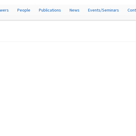
owers
People
Publications
News
Events/Seminars
Cont