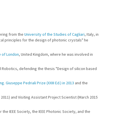
eering from the
University of the Studies of Cagliari
, Italy, in
l principles for the design of photonic crystals" he
e of London
, United Kingdom, where he was involved in
nd Robotics, defending the thesis "Design of silicon based
Ing. Giuseppe Pedriali Prize (XXIII Ed.) in 2013
and the
 2011) and Visiting Assistant Project Scientist (March 2015
r the IEEE Society, the IEEE Photonic Society, and the