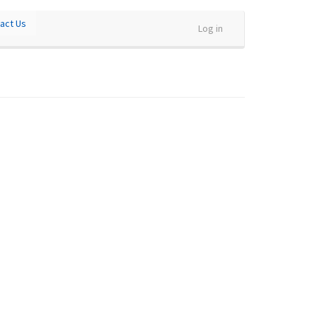
act Us
Log in