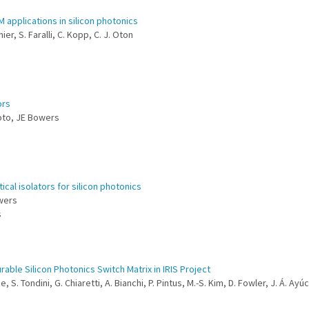
 applications in silicon photonics
ier, S. Faralli, C. Kopp, C. J. Oton
ors
moto, JE Bowers
ical isolators for silicon photonics
owers
s
ble Silicon Photonics Switch Matrix in IRIS Project
e, S. Tondini, G. Chiaretti, A. Bianchi, P. Pintus, M.-S. Kim, D. Fowler, J. Á. Ayú