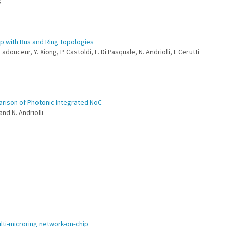
s
ip with Bus and Ring Topologies
Ladouceur, Y. Xiong, P. Castoldi, F. Di Pasquale, N. Andriolli, I. Cerutti
arison of Photonic Integrated NoC
 and N. Andriolli
ulti-microring network-on-chip