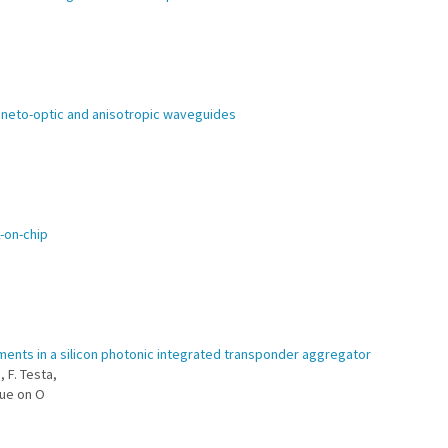
gneto-optic and anisotropic waveguides
k-on-chip
ments in a silicon photonic integrated transponder aggregator
, F. Testa,
sue on O