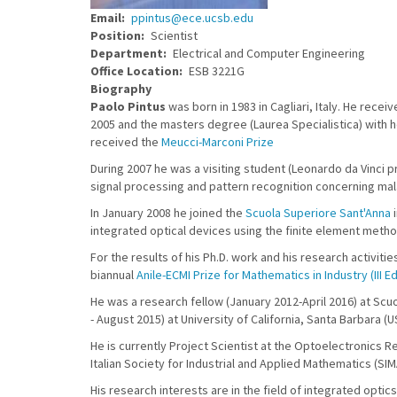
Email
ppintus@ece.ucsb.edu
Position
Scientist
Department
Electrical and Computer Engineering
Office Location
ESB 3221G
Biography
Paolo Pintus
was born in 1983 in Cagliari, Italy. He rece
2005 and the masters degree (Laurea Specialistica) with ho
received the
Meucci-Marconi Prize
During 2007 he was a visiting student (Leonardo da Vinci
signal processing and pattern recognition concerning mal
In January 2008 he joined the
Scuola Superiore Sant'Anna
i
integrated optical devices using the finite element metho
For the results of his Ph.D. work and his research activit
biannual
Anile-ECMI Prize for Mathematics in Industry (III Ed
He was a research fellow (January 2012-April 2016) at Scuol
- August 2015) at University of California, Santa Barbara (U
He is currently Project Scientist at the Optoelectronics R
Italian Society for Industrial and Applied Mathematics (SIMA
His research interests are in the field of integrated opt