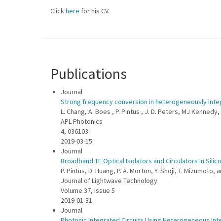
Click
here
for his CV.
Publications
Journal
Strong frequency conversion in heterogeneously int
L. Chang, A. Boes , P. Pintus , J. D. Peters, MJ Kennedy, 
APL Photonics
4, 036103
2019-03-15
Journal
Broadband TE Optical Isolators and Circulators in Sili
P. Pintus, D. Huang, P. A. Morton, Y. Shoji, T. Mizumoto, 
Journal of Lightwave Technology
Volume 37, Issue 5
2019-01-31
Journal
Photonic Integrated Circuits Using Heterogeneous Inte