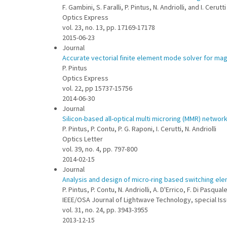
F. Gambini, S. Faralli, P. Pintus, N. Andriolli, and I. Cerutti
Optics Express
vol. 23, no. 13, pp. 17169-17178
2015-06-23
Journal
Accurate vectorial finite element mode solver for ma
P. Pintus
Optics Express
vol. 22, pp 15737-15756
2014-06-30
Journal
Silicon-based all-optical multi microring (MMR) networ
P. Pintus, P. Contu, P. G. Raponi, I. Cerutti, N. Andriolli
Optics Letter
vol. 39, no. 4, pp. 797-800
2014-02-15
Journal
Analysis and design of micro-ring based switching ele
P. Pintus, P. Contu, N. Andriolli, A. D'Errico, F. Di Pasquale
IEEE/OSA Journal of Lightwave Technology, special Is
vol. 31, no. 24, pp. 3943-3955
2013-12-15