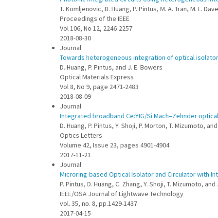
T. Komljenovic, D. Huang, P. Pintus, M. A. Tran, M. L. Da
Proceedings of the IEEE
Vol 106, No 12, 2246-2257
2018-08-30
Journal
Towards heterogeneous integration of optical isolators 
D. Huang, P. Pintus, and J. E. Bowers
Optical Materials Express
Vol 8, No 9, page 2471-2483
2018-08-09
Journal
Integrated broadband Ce:YIG/Si Mach–Zehnder optical 
D. Huang, P. Pintus, Y. Shoji, P. Morton, T. Mizumoto, an
Optics Letters
Volume 42, Issue 23, pages 4901-4904
2017-11-21
Journal
Microring-based Optical Isolator and Circulator with I
P. Pintus, D. Huang, C. Zhang, Y. Shoji, T. Mizumoto, and
IEEE/OSA Journal of Lightwave Technology
vol. 35, no. 8, pp.1429-1437
2017-04-15