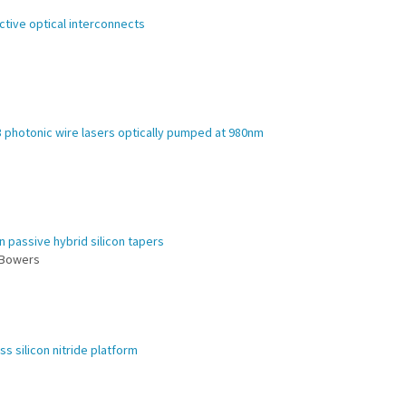
ctive optical interconnects
3 photonic wire lasers optically pumped at 980nm
in passive hybrid silicon tapers
. Bowers
ss silicon nitride platform