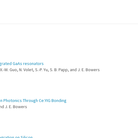
egrated GaAs resonators
X.-W. Guo, N. Volet, S.-P. Yu, S. B. Papp, and J. E. Bowers
con Photonics Through Ce:YIG Bonding
and J. E. Bowers
gration on Silicon