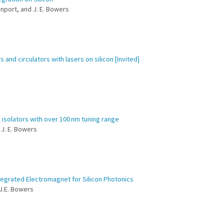
venport, and J. E. Bowers
and circulators with lasers on silicon [Invited]
isolators with over 100 nm tuning range
d J. E. Bowers
ntegrated Electromagnet for Silicon Photonics
 J.E. Bowers