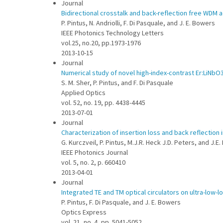
Journal
Bidirectional crosstalk and back-reflection free WDM a
P. Pintus, N. Andriolli, F. Di Pasquale, and J. E. Bowers
IEEE Photonics Technology Letters
vol.25, no.20, pp.1973-1976
2013-10-15
Journal
Numerical study of novel high-index-contrast Er:LiNbO
S. M. Sher, P. Pintus, and F. Di Pasquale
Applied Optics
vol. 52, no. 19, pp. 4438-4445
2013-07-01
Journal
Characterization of insertion loss and back reflection 
G. Kurczveil, P. Pintus, M.J.R. Heck J.D. Peters, and J.E
IEEE Photonics Journal
vol. 5, no. 2, p. 660410
2013-04-01
Journal
Integrated TE and TM optical circulators on ultra-low-lo
P. Pintus, F. Di Pasquale, and J. E. Bowers
Optics Express
vol. 21, no. 4, pp. 5041-5052