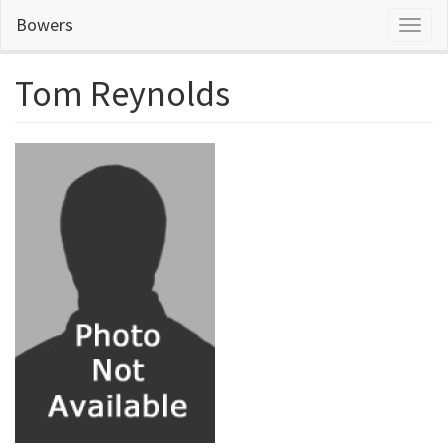
Skip
Bowers
Toggl
to
naviga
main
content
Tom Reynolds