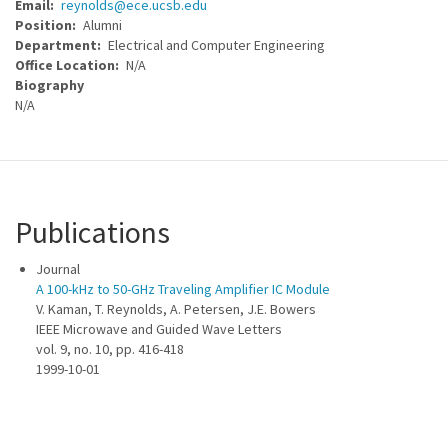
Email
reynolds@ece.ucsb.edu
Position
Alumni
Department
Electrical and Computer Engineering
Office Location
N/A
Biography
N/A
Publications
Journal
A 100-kHz to 50-GHz Traveling Amplifier IC Module
V. Kaman, T. Reynolds, A. Petersen, J.E. Bowers
IEEE Microwave and Guided Wave Letters
vol. 9, no. 10, pp. 416-418
1999-10-01