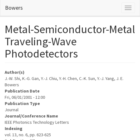
Skip
Bowers
Toggl
to
naviga
main
content
Metal-Semiconductor-Metal
Traveling-Wave
Photodetectors
Author(s)
J.-W. Shi, K.-G. Gan, Y.-J. Chiu, Y.-H. Chen, C.-K. Sun, Y.-J. Yang, J. E.
Bowers
Publication Date
Fri, 06/01/2001 - 12:00
Publication Type
Journal
Journal/Conference Name
IEEE Photonics Technology Letters
Indexing
vol. 13, no. 6, pp. 623-625