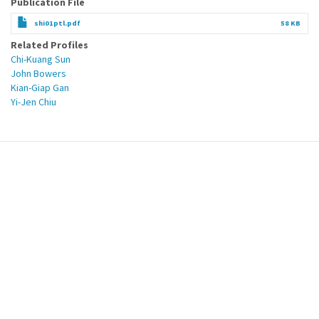
Publication File
shi01ptl.pdf
58 KB
Related Profiles
Chi-Kuang Sun
John Bowers
Kian-Giap Gan
Yi-Jen Chiu