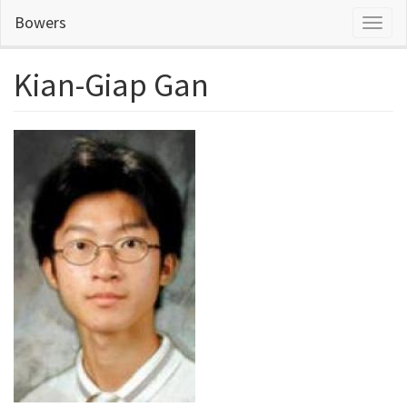
Skip
Bowers
Toggl
to
naviga
main
content
Kian-Giap Gan