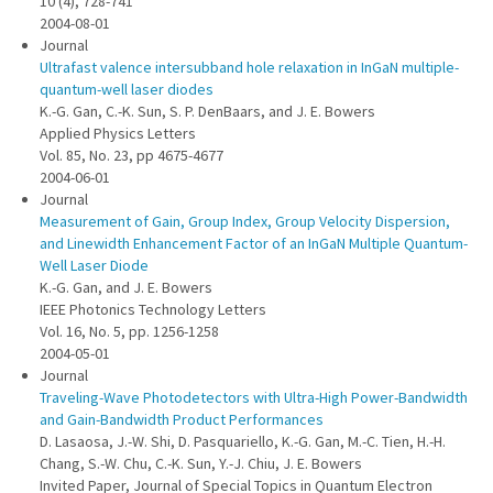
10 (4), 728-741
2004-08-01
Journal
Ultrafast valence intersubband hole relaxation in InGaN multiple-
quantum-well laser diodes
K.-G. Gan, C.-K. Sun, S. P. DenBaars, and J. E. Bowers
Applied Physics Letters
Vol. 85, No. 23, pp 4675-4677
2004-06-01
Journal
Measurement of Gain, Group Index, Group Velocity Dispersion,
and Linewidth Enhancement Factor of an InGaN Multiple Quantum-
Well Laser Diode
K.-G. Gan, and J. E. Bowers
IEEE Photonics Technology Letters
Vol. 16, No. 5, pp. 1256-1258
2004-05-01
Journal
Traveling-Wave Photodetectors with Ultra-High Power-Bandwidth
and Gain-Bandwidth Product Performances
D. Lasaosa, J.-W. Shi, D. Pasquariello, K.-G. Gan, M.-C. Tien, H.-H.
Chang, S.-W. Chu, C.-K. Sun, Y.-J. Chiu, J. E. Bowers
Invited Paper, Journal of Special Topics in Quantum Electron