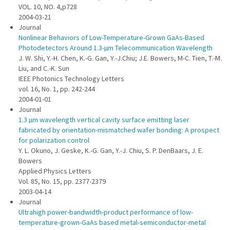
VOL. 10, NO. 4,p728
2004-03-21
Journal
Nonlinear Behaviors of Low-Temperature-Grown GaAs-Based
Photodetectors Around 1.3-µm Telecommunication Wavelength
J. W. Shi, Y.-H. Chen, K.-G. Gan, Y.-J.Chiu; J.E. Bowers, M-C. Tien, T.-M.
Liu, and C.-K. Sun
IEEE Photonics Technology Letters
vol. 16, No. 1, pp. 242-244
2004-01-01
Journal
1.3 µm wavelength vertical cavity surface emitting laser
fabricated by orientation-mismatched wafer bonding: A prospect
for polarization control
Y. L. Okuno, J. Geske, K.-G. Gan, Y.-J. Chiu, S. P. DenBaars, J. E.
Bowers
Applied Physics Letters
Vol. 85, No. 15, pp. 2377-2379
2003-04-14
Journal
Ultrahigh power-bandwidth-product performance of low-
temperature-grown-GaAs based metal-semiconductor-metal