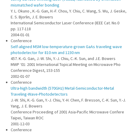
mismatched wafer bonding
Y. L. Okuno , K.-G. Gan, H.-F. Chou, Y. Chiu, C. Wang, S. Wu, J. Geske,
E. S. Bjorlin, J. E. Bowers
International Semiconductor Laser Conference (IEEE Cat. No.0
pp. 117-118
2004-01-01
Conference
Self-aligned MSM low-temperature-grown GaAs traveling wave
photodetector for 810 nm and 1230 nm
457. K.-G. Gan, J.-W. Shi, Y.-J. Chiu, C.-K. Sun, and J.E. Bowers
MWP ‘01: 2001 International Topical Meeting on Microwave Pho
Conference Digest, 153-155
2002-01-07
Conference
Ultra-high bandwidth (570GHz) Metal-Semiconductor-Metal
Traveling-Wave-Photodetectors
J.-W. Shi, K.-G. Gan, Y.-J. Chiu, Y.-H. Chen, F. Bresson, C.-K. Sun, Y.-J.
Yang, J. E. Bowers
Conference Proceeding of 2001 Asia-Pacific Microwave Confere
Taipei, Taiwan ROC
2001-12-03
Conference