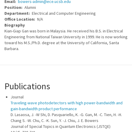
Email
bowers-admin@ece.ucsb.edu
Position
Alumni
Department
Electrical and Computer Engineering
Office Location
N/A
Biography
Kian-Giap Gan was born in Malaysia. He received his B.S. in Electrical
Engineering from National Taiwan University in 1999. He is now working
toward his M.S./Ph.D. degree at the University of California, Santa
Barbara.
Publications
Journal
Traveling-wave photodetectors with high power-bandwidth and
gain-bandwidth product performance
D. Lasaosa, J. -W Shi, D. Pasquariello, K. -G. Gan, M. -C. Tien, H. -H.
Chang S. -W. Chu, C. -K. Sun, Y. -J. Chiu, J. E. Bowers
Journal of Special Topics in Quantum Electronics (JSTQE)