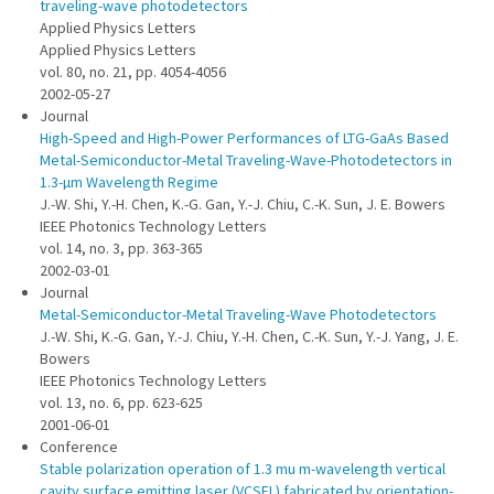
traveling-wave photodetectors
Applied Physics Letters
Applied Physics Letters
vol. 80, no. 21, pp. 4054-4056
2002-05-27
Journal
High-Speed and High-Power Performances of LTG-GaAs Based
Metal-Semiconductor-Metal Traveling-Wave-Photodetectors in
1.3-µm Wavelength Regime
J.-W. Shi, Y.-H. Chen, K.-G. Gan, Y.-J. Chiu, C.-K. Sun, J. E. Bowers
IEEE Photonics Technology Letters
vol. 14, no. 3, pp. 363-365
2002-03-01
Journal
Metal-Semiconductor-Metal Traveling-Wave Photodetectors
J.-W. Shi, K.-G. Gan, Y.-J. Chiu, Y.-H. Chen, C.-K. Sun, Y.-J. Yang, J. E.
Bowers
IEEE Photonics Technology Letters
vol. 13, no. 6, pp. 623-625
2001-06-01
Conference
Stable polarization operation of 1.3 mu m-wavelength vertical
cavity surface emitting laser (VCSEL) fabricated by orientation-