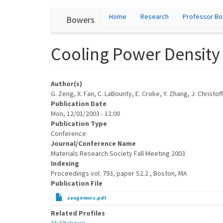
User
Skip
Home
Research
Professor B
Bowers
to
account
main
content
menu
Cooling Power Density o
Author(s)
G. Zeng, X. Fan, C. LaBounty, E. Croke, Y. Zhang, J. Christo
Publication Date
Mon, 12/01/2003 - 12:00
Publication Type
Conference
Journal/Conference Name
Materials Research Society Fall Meeting 2003
Indexing
Proceedings vol. 793, paper S2.2 , Boston, MA
Publication File
zeng04mrs.pdf
Related Profiles