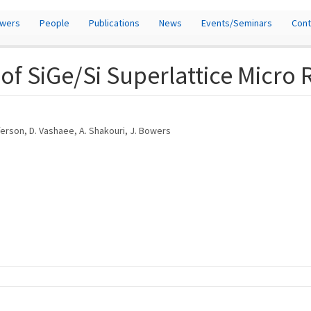
owers
People
Publications
News
Events/Seminars
Cont
f SiGe/Si Superlattice Micro 
fferson, D. Vashaee, A. Shakouri, J. Bowers