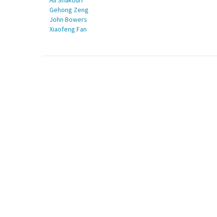
Ali Shakouri
Gehong Zeng
John Bowers
Xiaofeng Fan