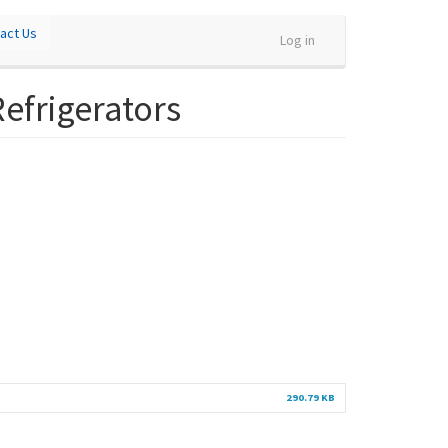
act Us
Log in
Refrigerators
290.79 KB