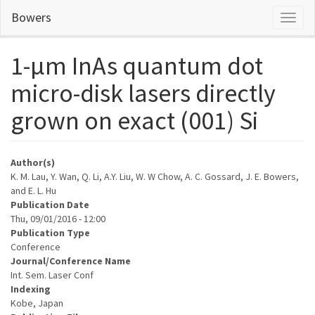
Skip
Bowers
Toggl
to
naviga
main
content
1-μm InAs quantum dot
micro-disk lasers directly
grown on exact (001) Si
Author(s)
K. M. Lau, Y. Wan, Q. Li, A.Y. Liu, W. W Chow, A. C. Gossard, J. E. Bowers,
and E. L. Hu
Publication Date
Thu, 09/01/2016 - 12:00
Publication Type
Conference
Journal/Conference Name
Int. Sem. Laser Conf
Indexing
Kobe, Japan