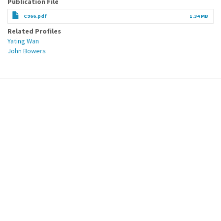
Publication File
C966.pdf
1.34 MB
Related Profiles
Yating Wan
John Bowers