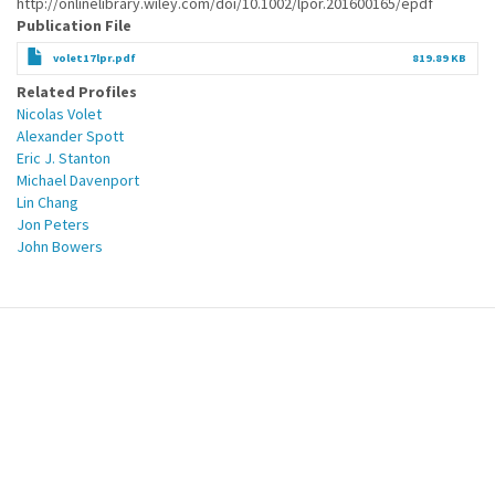
http://onlinelibrary.wiley.com/doi/10.1002/lpor.201600165/epdf
Publication File
volet17lpr.pdf
819.89 KB
Related Profiles
Nicolas Volet
Alexander Spott
Eric J. Stanton
Michael Davenport
Lin Chang
Jon Peters
John Bowers