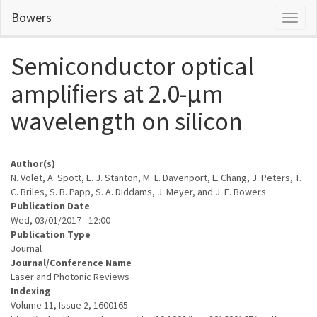
Skip
Bowers
Toggl
to
naviga
main
content
Semiconductor optical
ampliﬁers at 2.0-µm
wavelength on silicon
Author(s)
N. Volet, A. Spott, E. J. Stanton, M. L. Davenport, L. Chang, J. Peters, T.
C. Briles, S. B. Papp, S. A. Diddams, J. Meyer, and J. E. Bowers
Publication Date
Wed, 03/01/2017 - 12:00
Publication Type
Journal
Journal/Conference Name
Laser and Photonic Reviews
Indexing
Volume 11, Issue 2, 1600165