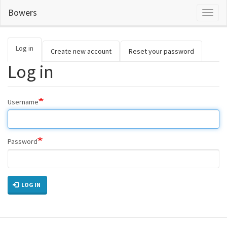
Skip
Bowers
Toggl
to
naviga
main
content
Log in
(active
Primary
Create new account
Reset your password
tab)
Log in
tabs
Username
Password
LOG IN