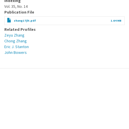
Indexing
Vol. 35, No. 14
Publication File
zhang17jlt.pdf
1.64 MB
Related Profiles
Zeyu Zhang
Chong Zhang
Eric J. Stanton
John Bowers