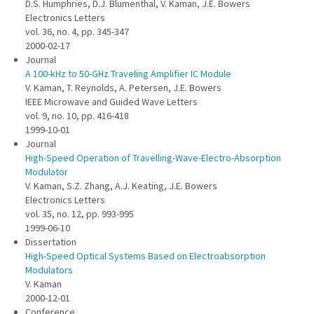
D.S. Humphries, D.J. Blumenthal, V. Kaman, J.E. Bowers
Electronics Letters
vol. 36, no. 4, pp. 345-347
2000-02-17
Journal
A 100-kHz to 50-GHz Traveling Amplifier IC Module
V. Kaman, T. Reynolds, A. Petersen, J.E. Bowers
IEEE Microwave and Guided Wave Letters
vol. 9, no. 10, pp. 416-418
1999-10-01
Journal
High-Speed Operation of Travelling-Wave-Electro-Absorption
Modulator
V. Kaman, S.Z. Zhang, A.J. Keating, J.E. Bowers
Electronics Letters
vol. 35, no. 12, pp. 993-995
1999-06-10
Dissertation
High-Speed Optical Systems Based on Electroabsorption
Modulators
V. Kaman
2000-12-01
Conference