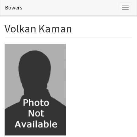
Skip
Bowers
Toggl
to
naviga
main
content
Volkan Kaman