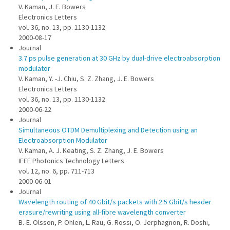
V. Kaman, J. E. Bowers
Electronics Letters
vol. 36, no. 13, pp. 1130-1132
2000-08-17
Journal
3.7 ps pulse generation at 30 GHz by dual-drive electroabsorption
modulator
V. Kaman, Y. -J. Chiu, S. Z. Zhang, J. E. Bowers
Electronics Letters
vol. 36, no. 13, pp. 1130-1132
2000-06-22
Journal
Simultaneous OTDM Demultiplexing and Detection using an
Electroabsorption Modulator
V. Kaman, A. J. Keating, S. Z. Zhang, J. E. Bowers
IEEE Photonics Technology Letters
vol. 12, no. 6, pp. 711-713
2000-06-01
Journal
Wavelength routing of 40 Gbit/s packets with 2.5 Gbit/s header
erasure/rewriting using all-fibre wavelength converter
B.-E. Olsson, P. Ohlen, L. Rau, G. Rossi, O. Jerphagnon, R. Doshi,