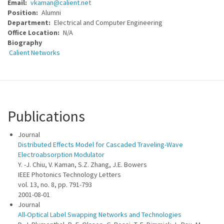
Email
vkaman@calient.net
Position
Alumni
Department
Electrical and Computer Engineering
Office Location
N/A
Biography
Calient Networks
Publications
Journal
Distributed Effects Model for Cascaded Traveling-Wave
Electroabsorption Modulator
Y. -J. Chiu, V. Kaman, S.Z. Zhang, J.E. Bowers
IEEE Photonics Technology Letters
vol. 13, no. 8, pp. 791-793
2001-08-01
Journal
All-Optical Label Swapping Networks and Technologies