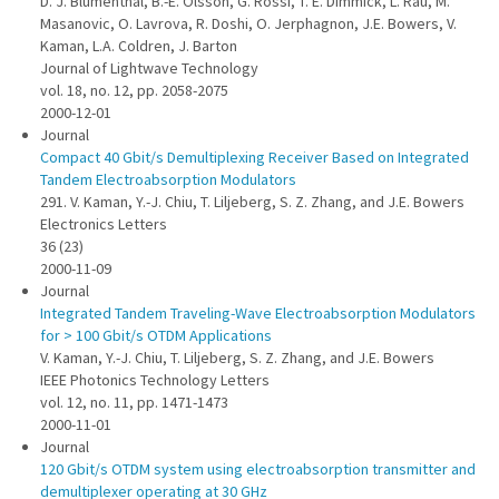
D. J. Blumenthal, B.-E. Olsson, G. Rossi, T. E. Dimmick, L. Rau, M.
Masanovic, O. Lavrova, R. Doshi, O. Jerphagnon, J.E. Bowers, V.
Kaman, L.A. Coldren, J. Barton
Journal of Lightwave Technology
vol. 18, no. 12, pp. 2058-2075
2000-12-01
Journal
Compact 40 Gbit/s Demultiplexing Receiver Based on Integrated
Tandem Electroabsorption Modulators
291. V. Kaman, Y.-J. Chiu, T. Liljeberg, S. Z. Zhang, and J.E. Bowers
Electronics Letters
36 (23)
2000-11-09
Journal
Integrated Tandem Traveling-Wave Electroabsorption Modulators
for > 100 Gbit/s OTDM Applications
V. Kaman, Y.-J. Chiu, T. Liljeberg, S. Z. Zhang, and J.E. Bowers
IEEE Photonics Technology Letters
vol. 12, no. 11, pp. 1471-1473
2000-11-01
Journal
120 Gbit/s OTDM system using electroabsorption transmitter and
demultiplexer operating at 30 GHz