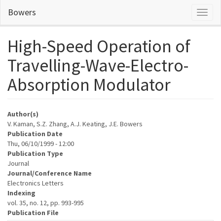
Skip
Bowers
Toggl
to
naviga
main
content
High-Speed Operation of
Travelling-Wave-Electro-
Absorption Modulator
Author(s)
V. Kaman, S.Z. Zhang, A.J. Keating, J.E. Bowers
Publication Date
Thu, 06/10/1999 - 12:00
Publication Type
Journal
Journal/Conference Name
Electronics Letters
Indexing
vol. 35, no. 12, pp. 993-995
Publication File