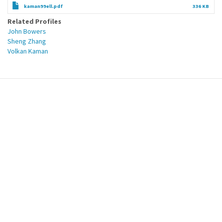
kaman99ell.pdf
336 KB
Related Profiles
John Bowers
Sheng Zhang
Volkan Kaman