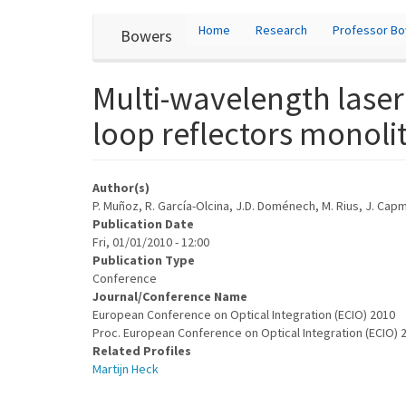
User
Skip
Home
Research
Professor B
Bowers
to
account
main
content
menu
Multi-wavelength lase
loop reflectors monolit
Author(s)
P. Muñoz, R. García-Olcina, J.D. Doménech, M. Rius, J. Capma
Publication Date
Fri, 01/01/2010 - 12:00
Publication Type
Conference
Journal/Conference Name
European Conference on Optical Integration (ECIO) 2010
Proc. European Conference on Optical Integration (ECIO)
Related Profiles
Martijn Heck