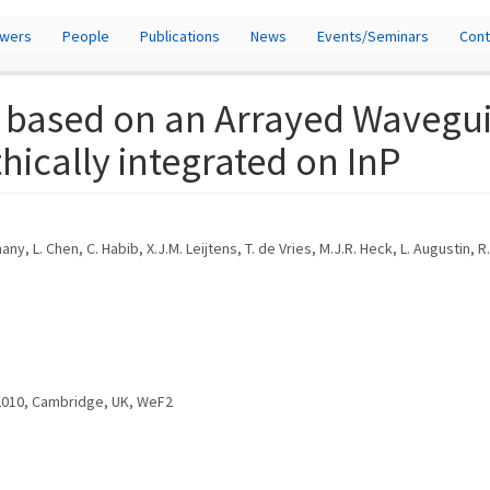
owers
People
Publications
News
Events/Seminars
Cont
r based on an Arrayed Wavegu
hically integrated on InP
ny, L. Chen, C. Habib, X.J.M. Leijtens, T. de Vries, M.J.R. Heck, L. Augustin, 
 2010, Cambridge, UK, WeF2