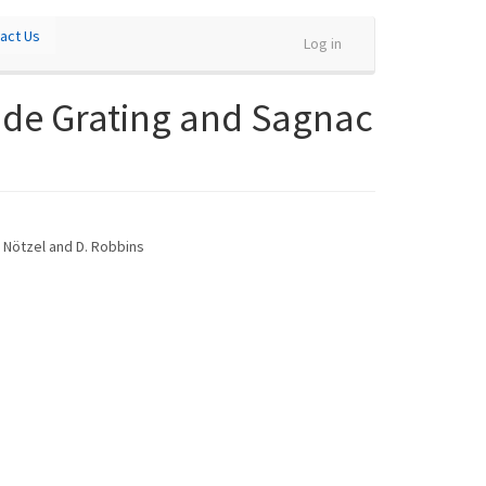
act Us
Log in
ide Grating and Sagnac
R. Nötzel and D. Robbins