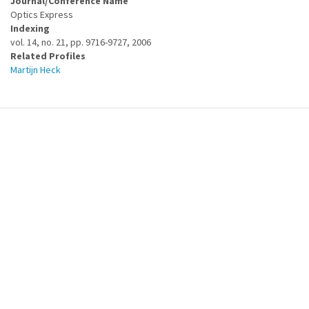
Journal/Conference Name
Optics Express
Indexing
vol. 14, no. 21, pp. 9716-9727, 2006
Related Profiles
Martijn Heck