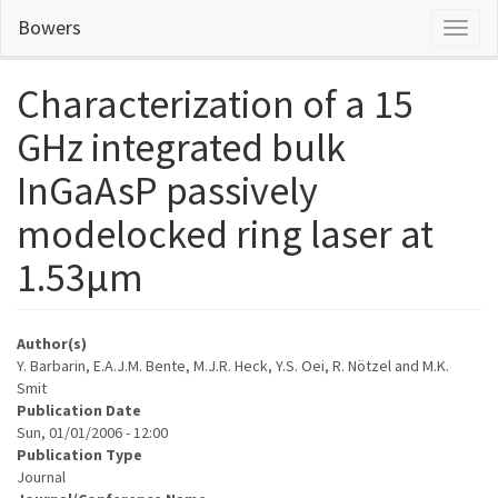
Skip
Bowers
Toggl
to
naviga
main
content
Characterization of a 15
GHz integrated bulk
InGaAsP passively
modelocked ring laser at
1.53μm
Author(s)
Y. Barbarin, E.A.J.M. Bente, M.J.R. Heck, Y.S. Oei, R. Nötzel and M.K.
Smit
Publication Date
Sun, 01/01/2006 - 12:00
Publication Type
Journal