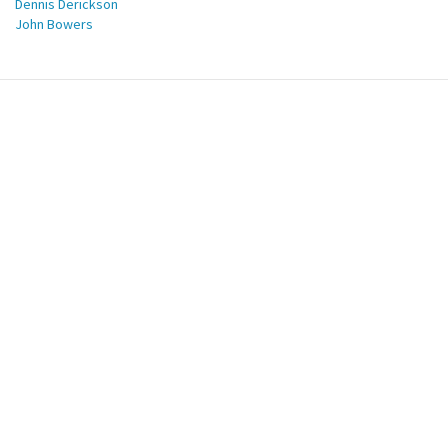
Dennis Derickson
John Bowers