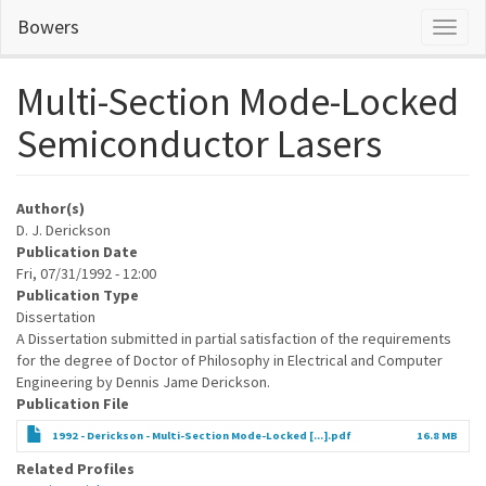
Skip
Bowers
Toggl
to
naviga
main
content
Multi-Section Mode-Locked
Semiconductor Lasers
Author(s)
D. J. Derickson
Publication Date
Fri, 07/31/1992 - 12:00
Publication Type
Dissertation
A Dissertation submitted in partial satisfaction of the requirements
for the degree of Doctor of Philosophy in Electrical and Computer
Engineering by Dennis Jame Derickson.
Publication File
1992 - Derickson - Multi-Section Mode-Locked [...].pdf
16.8 MB
Related Profiles