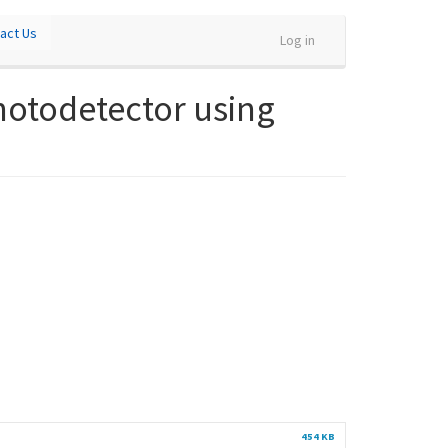
act Us
Log in
photodetector using
454 KB