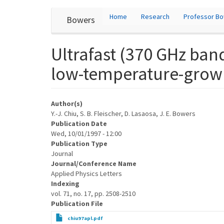
User
Skip
Home
Research
Professor B
Bowers
to
account
main
content
menu
Ultrafast (370 GHz ban
low-temperature-grow
Author(s)
Y.-J. Chiu, S. B. Fleischer, D. Lasaosa, J. E. Bowers
Publication Date
Wed, 10/01/1997 - 12:00
Publication Type
Journal
Journal/Conference Name
Applied Physics Letters
Indexing
vol. 71, no. 17, pp. 2508-2510
Publication File
chiu97apl.pdf