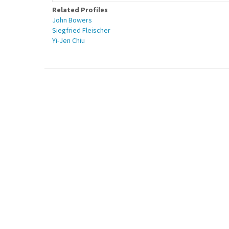
Related Profiles
John Bowers
Siegfried Fleischer
Yi-Jen Chiu