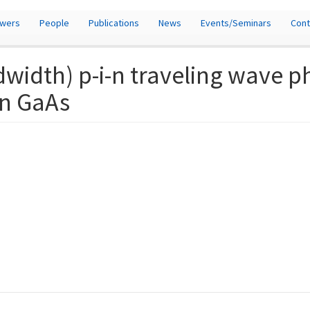
owers
People
Publications
News
Events/Seminars
Cont
dwidth) p-i-n traveling wave 
n GaAs