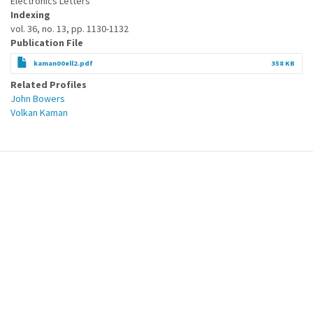
Electronics Letters
Indexing
vol. 36, no. 13, pp. 1130-1132
Publication File
kaman00ell2.pdf
358 KB
Related Profiles
John Bowers
Volkan Kaman