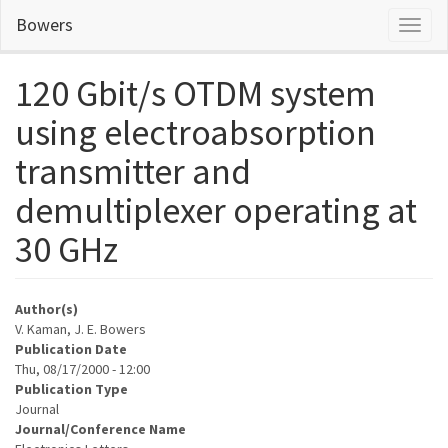
Skip
Bowers
Toggl
to
naviga
main
content
120 Gbit/s OTDM system
using electroabsorption
transmitter and
demultiplexer operating at
30 GHz
Author(s)
V. Kaman, J. E. Bowers
Publication Date
Thu, 08/17/2000 - 12:00
Publication Type
Journal
Journal/Conference Name