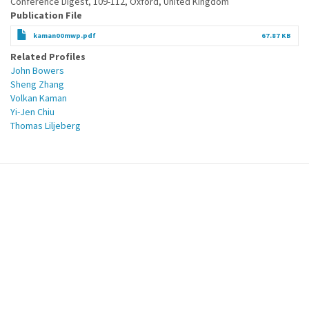
Conference Digest, 109-112, Oxford, United Kingdom
Publication File
kaman00mwp.pdf
67.87 KB
Related Profiles
John Bowers
Sheng Zhang
Volkan Kaman
Yi-Jen Chiu
Thomas Liljeberg