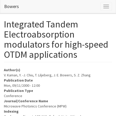
Skip
Bowers
Toggl
to
naviga
main
content
Integrated Tandem
Electroabsorption
modulators for high-speed
OTDM applications
Author(s)
V. Kaman, Y. -J. Chiu, T. Liljeberg, J. E. Bowers, S. Z. Zhang
Publication Date
Mon, 09/11/2000 - 12:00
Publication Type
Conference
Journal/Conference Name
Microwave Photonics Conference (MPW)
Indexing