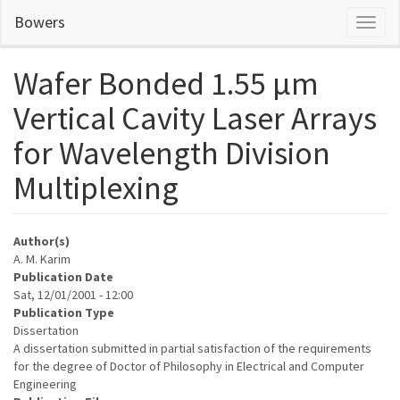
Skip
Bowers
Toggl
to
naviga
main
content
Wafer Bonded 1.55 µm
Vertical Cavity Laser Arrays
for Wavelength Division
Multiplexing
Author(s)
A. M. Karim
Publication Date
Sat, 12/01/2001 - 12:00
Publication Type
Dissertation
A dissertation submitted in partial satisfaction of the requirements
for the degree of Doctor of Philosophy in Electrical and Computer
Engineering