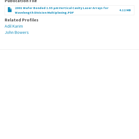
Publication File
2001 Wafer Bonded 1.55 µm Vertical Cavity Laser Arrays for
4.12 MB
Wavelength Division Multiplexing.PDF
Related Profiles
Adil Karim
John Bowers