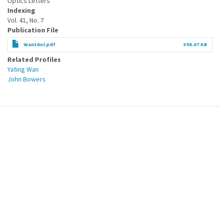
Optics Letters
Indexing
Vol. 41, No. 7
Publication File
Wan16ol.pdf
598.07 KB
Related Profiles
Yating Wan
John Bowers