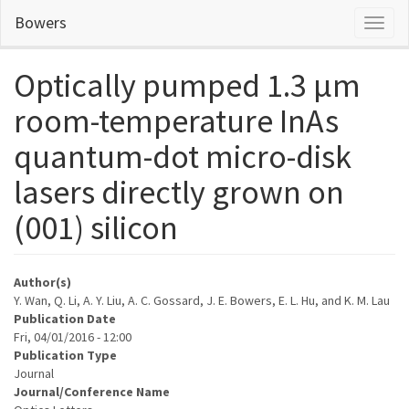
Skip
Bowers
Toggl
to
naviga
main
content
Optically pumped 1.3 μm
room-temperature InAs
quantum-dot micro-disk
lasers directly grown on
(001) silicon
Author(s)
Y. Wan, Q. Li, A. Y. Liu, A. C. Gossard, J. E. Bowers, E. L. Hu, and K. M. Lau
Publication Date
Fri, 04/01/2016 - 12:00
Publication Type
Journal
Journal/Conference Name