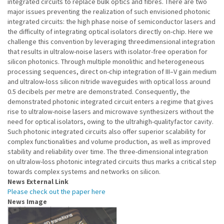
integrated circuits to replace bulk optics and fibres. There are two
major issues preventing the realization of such envisioned photonic
integrated circuits: the high phase noise of semiconductor lasers and
the difficulty of integrating optical isolators directly on-chip. Here we
challenge this convention by leveraging threedimensional integration
that results in ultralow-noise lasers with isolator-free operation for
silicon photonics. Through multiple monolithic and heterogeneous
processing sequences, direct on-chip integration of III–V gain medium
and ultralow-loss silicon nitride waveguides with optical loss around
0.5 decibels per metre are demonstrated. Consequently, the
demonstrated photonic integrated circuit enters a regime that gives
rise to ultralow-noise lasers and microwave synthesizers without the
need for optical isolators, owing to the ultrahigh-qualityfactor cavity.
Such photonic integrated circuits also offer superior scalability for
complex functionalities and volume production, as well as improved
stability and reliability over time. The three-dimensional integration
on ultralow-loss photonic integrated circuits thus marks a critical step
towards complex systems and networks on silicon.
News External Link
Please check out the paper here
News Image