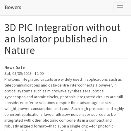
Skip
Bowers
Toggl
to
naviga
main
content
3D PIC Integration without
an Isolator published in
Nature
News Date
Sat, 08/05/2023 - 12:00
Photonic integrated circuits are widely used in applications such as
telecommunications and data-centre interconnects. However, in
optical systems such as microwave synthesizers, optical
gyroscopes and atomic clocks, photonic integrated circuits are still
considered inferior solutions despite their advantages in size,
weight, power consumption and cost. Such high-precision and highly
coherent applications favour ultralow-noise laser sources to be
integrated with other photonic components in a compact and
robustly aligned format—that is, on a single chip—for photonic