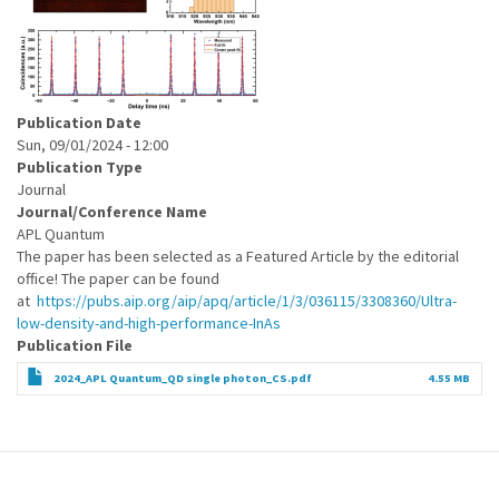
Publication Date
Sun, 09/01/2024 - 12:00
Publication Type
Journal
Journal/Conference Name
APL Quantum
The paper has been selected as a Featured Article by the editorial
office! The paper can be found
at
https://pubs.aip.org/aip/apq/article/1/3/036115/3308360/Ultra-
low-density-and-high-performance-InAs
Publication File
2024_APL Quantum_QD single photon_CS.pdf
4.55 MB