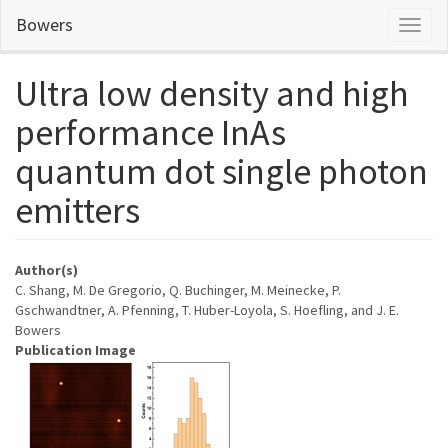
Skip
Bowers
Toggl
to
naviga
main
content
Ultra low density and high
performance InAs
quantum dot single photon
emitters
Author(s)
C. Shang, M. De Gregorio, Q. Buchinger, M. Meinecke, P.
Gschwandtner, A. Pfenning, T. Huber-Loyola, S. Hoefling, and J. E.
Bowers
Publication Image