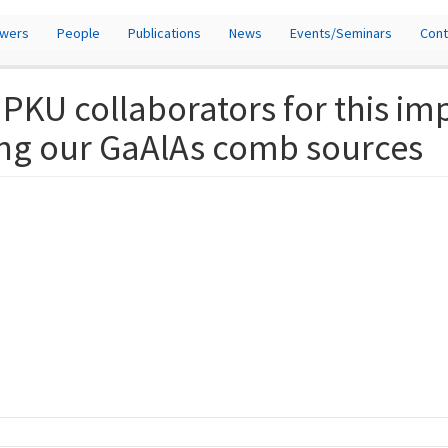
owers
People
Publications
News
Events/Seminars
Cont
 PKU collaborators for this im
ing our GaAlAs comb sources