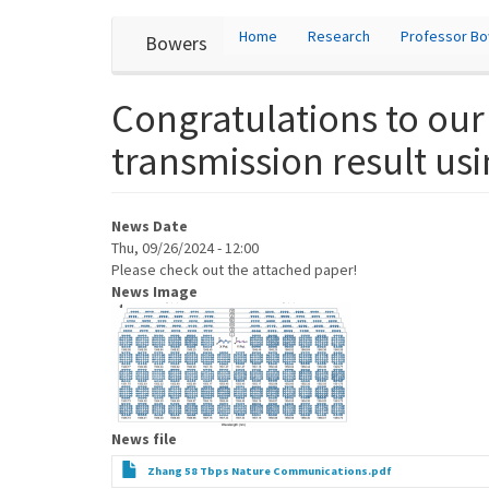
User
Skip
Home
Research
Professor B
Bowers
to
account
main
content
menu
Congratulations to our
transmission result us
News Date
Thu, 09/26/2024 - 12:00
Please check out the attached paper!
News Image
News file
Zhang 58 Tbps Nature Communications.pdf