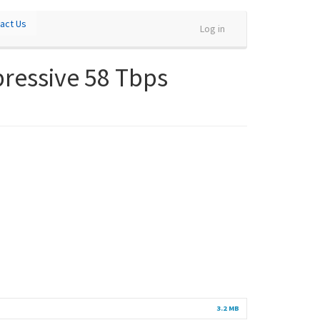
act Us
Log in
pressive 58 Tbps
3.2 MB