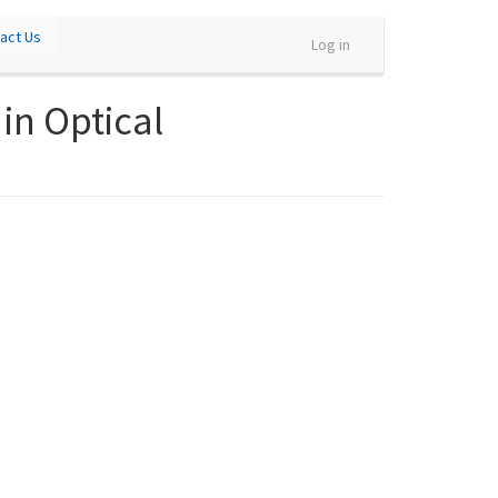
act Us
Log in
in Optical