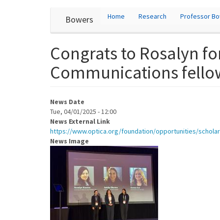
User
Skip
Home
Research
Professor B
Bowers
to
account
main
content
menu
Congrats to Rosalyn fo
Communications fello
News Date
Tue, 04/01/2025 - 12:00
News External Link
https://www.optica.org/foundation/opportunities/scho
News Image