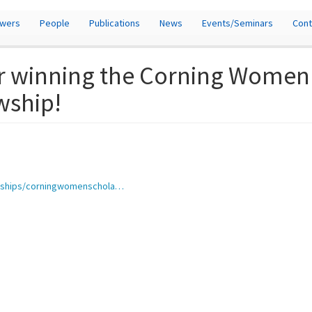
owers
People
Publications
News
Events/Seminars
Cont
r winning the Corning Women 
wship!
larships/corningwomenschola…