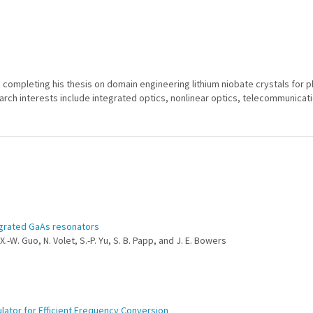
6, completing his thesis on domain engineering lithium niobate crystals for 
arch interests include integrated optics, nonlinear optics, telecommunicati
egrated GaAs resonators
X.-W. Guo, N. Volet, S.-P. Yu, S. B. Papp, and J. E. Bowers
ator for Efficient Frequency Conversion