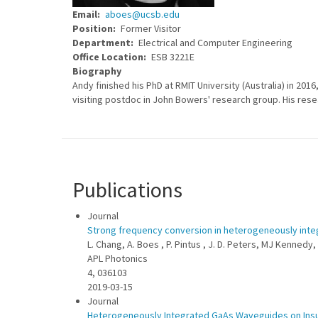
Email
aboes@ucsb.edu
Position
Former Visitor
Department
Electrical and Computer Engineering
Office Location
ESB 3221E
Biography
Andy finished his PhD at RMIT University (Australia) in 201
visiting postdoc in John Bowers' research group. His rese
Publications
Journal
Strong frequency conversion in heterogeneously int
L. Chang, A. Boes , P. Pintus , J. D. Peters, MJ Kennedy, 
APL Photonics
4, 036103
2019-03-15
Journal
Heterogeneously Integrated GaAs Waveguides on Insul