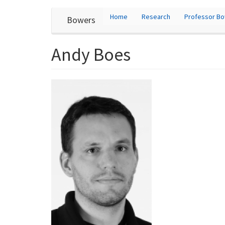
User
Skip
Home
Research
Professor B
Bowers
to
account
main
content
menu
Andy Boes