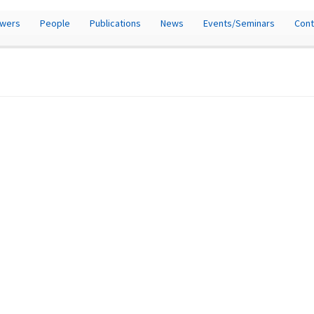
owers
People
Publications
News
Events/Seminars
Cont