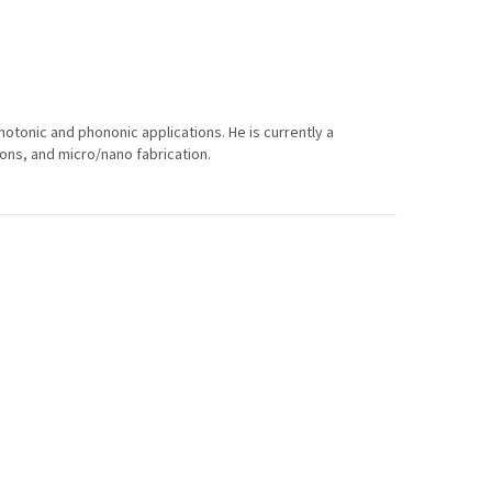
photonic and phononic applications. He is currently a
ons, and micro/nano fabrication.