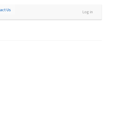
act Us
Log in