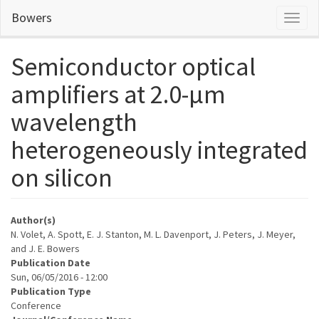
Skip
Bowers
Toggl
to
naviga
main
content
Semiconductor optical
amplifiers at 2.0-µm
wavelength
heterogeneously integrated
on silicon
Author(s)
N. Volet, A. Spott, E. J. Stanton, M. L. Davenport, J. Peters, J. Meyer,
and J. E. Bowers
Publication Date
Sun, 06/05/2016 - 12:00
Publication Type
Conference