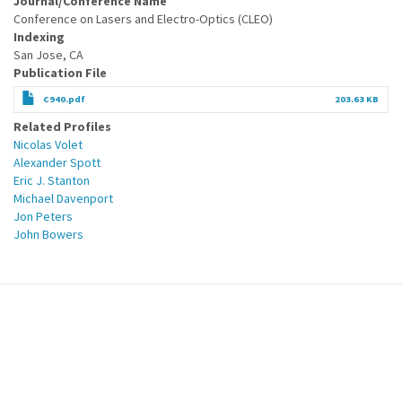
Journal/Conference Name
Conference on Lasers and Electro-Optics (CLEO)
Indexing
San Jose, CA
Publication File
C940.pdf
203.63 KB
Related Profiles
Nicolas Volet
Alexander Spott
Eric J. Stanton
Michael Davenport
Jon Peters
John Bowers