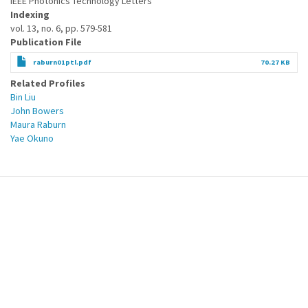
IEEE Photonics Technology Letters
Indexing
vol. 13, no. 6, pp. 579-581
Publication File
raburn01ptl.pdf
70.27 KB
Related Profiles
Bin Liu
John Bowers
Maura Raburn
Yae Okuno