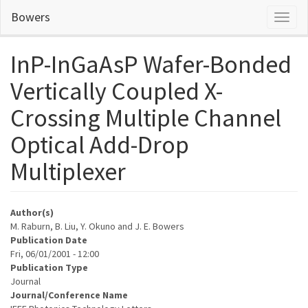
Skip
Bowers
Toggl
to
naviga
main
content
InP-InGaAsP Wafer-Bonded
Vertically Coupled X-
Crossing Multiple Channel
Optical Add-Drop
Multiplexer
Author(s)
M. Raburn, B. Liu, Y. Okuno and J. E. Bowers
Publication Date
Fri, 06/01/2001 - 12:00
Publication Type
Journal
Journal/Conference Name