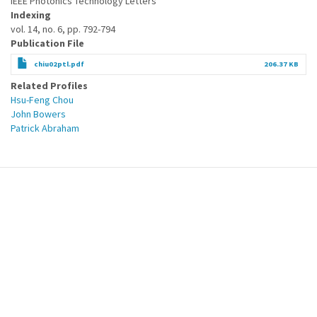
IEEE Photonics Technology Letters
Indexing
vol. 14, no. 6, pp. 792-794
Publication File
chiu02ptl.pdf
206.37 KB
Related Profiles
Hsu-Feng Chou
John Bowers
Patrick Abraham