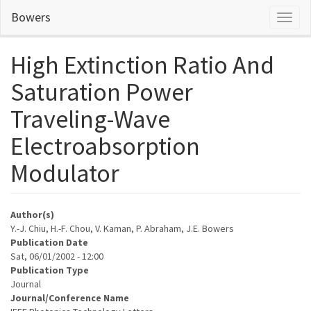
Skip
Bowers
Toggl
to
naviga
main
content
High Extinction Ratio And
Saturation Power
Traveling-Wave
Electroabsorption
Modulator
Author(s)
Y.-J. Chiu, H.-F. Chou, V. Kaman, P. Abraham, J.E. Bowers
Publication Date
Sat, 06/01/2002 - 12:00
Publication Type
Journal
Journal/Conference Name