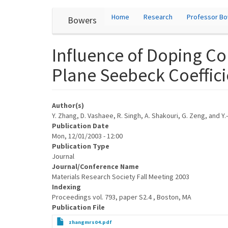
User
Skip
Home
Research
Professor B
Bowers
to
account
main
content
menu
Influence of Doping C
Plane Seebeck Coeffici
Author(s)
Y. Zhang, D. Vashaee, R. Singh, A. Shakouri, G. Zeng, and Y.-
Publication Date
Mon, 12/01/2003 - 12:00
Publication Type
Journal
Journal/Conference Name
Materials Research Society Fall Meeting 2003
Indexing
Proceedings vol. 793, paper S2.4 , Boston, MA
Publication File
zhangmrs04.pdf