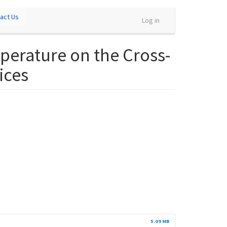
act Us
Log in
perature on the Cross-
ices
5.09 MB