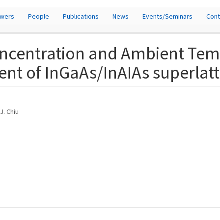
owers
People
Publications
News
Events/Seminars
Cont
oncentration and Ambient Tem
ent of InGaAs/InAIAs superlatt
J. Chiu