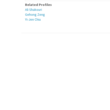
Related Profiles
Ali Shakouri
Gehong Zeng
Yi-Jen Chiu