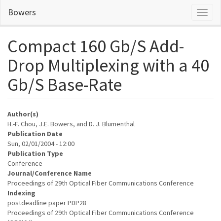
Skip
Bowers
Toggl
to
naviga
main
content
Compact 160 Gb/S Add-
Drop Multiplexing with a 40
Gb/S Base-Rate
Author(s)
H.-F. Chou, J.E. Bowers, and D. J. Blumenthal
Publication Date
Sun, 02/01/2004 - 12:00
Publication Type
Conference
Journal/Conference Name
Proceedings of 29th Optical Fiber Communications Conference
Indexing
postdeadline paper PDP28
Proceedings of 29th Optical Fiber Communications Conference