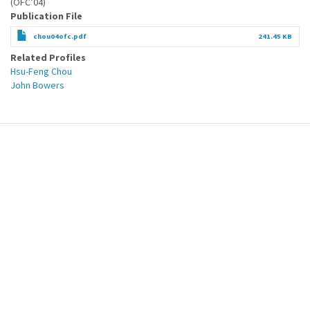
(OFC’04)
Publication File
chou04ofc.pdf
241.45 KB
Related Profiles
Hsu-Feng Chou
John Bowers