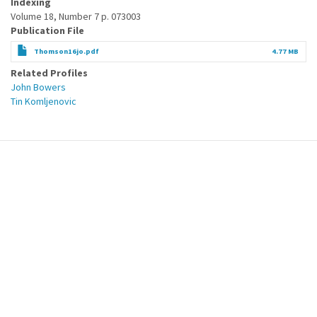
Indexing
Volume 18, Number 7 p. 073003
Publication File
Thomson16jo.pdf
4.77 MB
Related Profiles
John Bowers
Tin Komljenovic