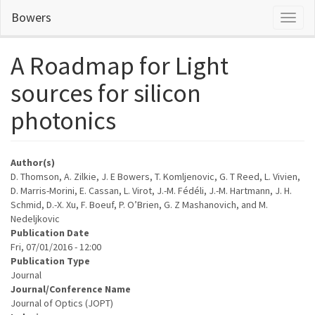
Skip
Bowers
Toggl
to
naviga
main
content
A Roadmap for Light
sources for silicon
photonics
Author(s)
D. Thomson, A. Zilkie, J. E Bowers, T. Komljenovic, G. T Reed, L. Vivien,
D. Marris-Morini, E. Cassan, L. Virot, J.-M. Fédéli, J.-M. Hartmann, J. H.
Schmid, D.-X. Xu, F. Boeuf, P. O’Brien, G. Z Mashanovich, and M.
Nedeljkovic
Publication Date
Fri, 07/01/2016 - 12:00
Publication Type
Journal
Journal/Conference Name
Journal of Optics (JOPT)