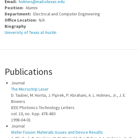
Email
holmes@mail.utexas.edu
Position
Alumni
Department
Electrical and Computer Engineering
Office Location
N/A
Biography
University of Texas at Austin
Publications
Journal
The Microstrip Laser
D. Tauber, M. Horita, J. Piprek, P. Abraham, A. L. Holmes, Jr., J. E.
Bowers
IEEE Photonics Technology Letters
vol. 10, no. 4 pp. 478-480
1998-04-01
Journal
Wafer Fusion: Materials Issues and Device Results