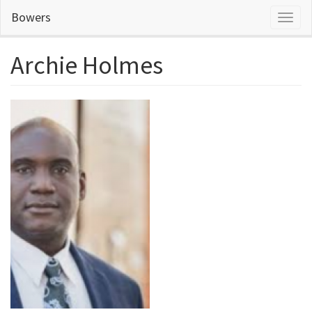
Skip
Bowers
Toggl
to
naviga
main
content
Archie Holmes