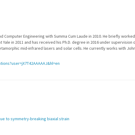
al and Computer Engineering with Summa Cum Laude in 2010. He briefly worke
 at Yale in 2011 and has received his Ph.D. degree in 2016 under supervision 
amorphic mid-infrared lasers and solar cells. He currently works with Joh
tations?user=jX7T42AAAAAJ&hl=en
due to symmetry-breaking biaxial strain