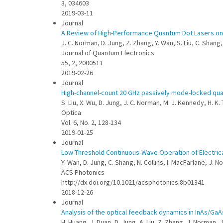
3, 034603
2019-03-11
Journal
A Review of High-Performance Quantum Dot Lasers on 
J. C. Norman, D. Jung, Z. Zhang, Y. Wan, S. Liu, C. Shang
Journal of Quantum Electronics
55, 2, 2000511
2019-02-26
Journal
High-channel-count 20 GHz passively mode-locked quant
S. Liu, X. Wu, D. Jung, J. C. Norman, M. J. Kennedy, H. K
Optica
Vol. 6, No. 2, 128-134
2019-01-25
Journal
Low-Threshold Continuous-Wave Operation of Electric
Y. Wan, D. Jung, C. Shang, N. Collins, I. MacFarlane, J.
ACS Photonics
http://dx.doi.org/10.1021/acsphotonics.8b01341
2018-12-26
Journal
Analysis of the optical feedback dynamics in InAs/GaA
H. Huang, J. Duan, D. Jung, A. Liu, Z. Zhang, J. Norman, J