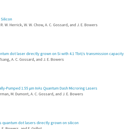
Silicon
, R. W. Herrick, W. W. Chow, A. C. Gossard, and J. E. Bowers
um dot laser directly grown on Si with 4.1 Tbit/s transmission capacity
. Tsang, A. C. Gossard, and J. E. Bowers
ally-Pumped 1.55 μm InAs Quantum Dash Microring Lasers
 Norman, M. Dumont, A. C. Gossard, and J. E. Bowers
s quantum dot lasers directly grown on silicon
. E. Bowers, and F. Grillot