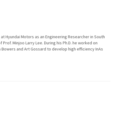
d at Hyundai Motors as an Engineering Researcher in South
of Prof. Minjoo Larry Lee. During his Ph.D. he worked on
n Bowers and Art Gossard to develop high efficiency InAs