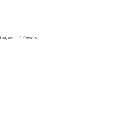
. Lau, and J. E. Bowers