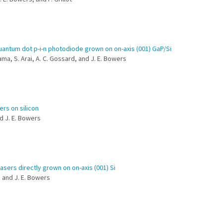
uantum dot p-i-n photodiode grown on on-axis (001) GaP/Si
ama, S. Arai, A. C. Gossard, and J. E. Bowers
ers on silicon
nd J. E. Bowers
sers directly grown on on-axis (001) Si
d and J. E. Bowers