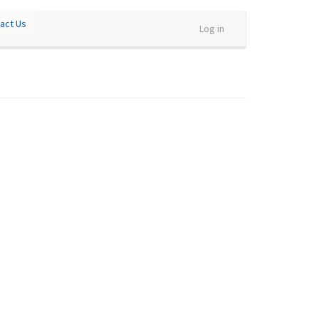
act Us
Log in