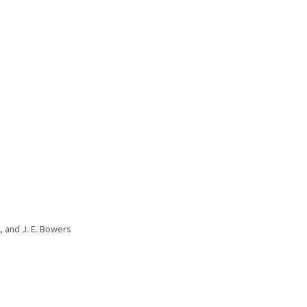
u, and J. E. Bowers