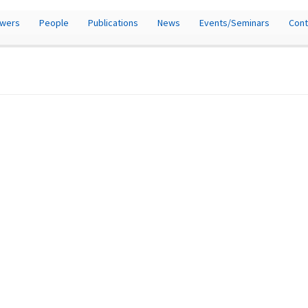
owers
People
Publications
News
Events/Seminars
Cont