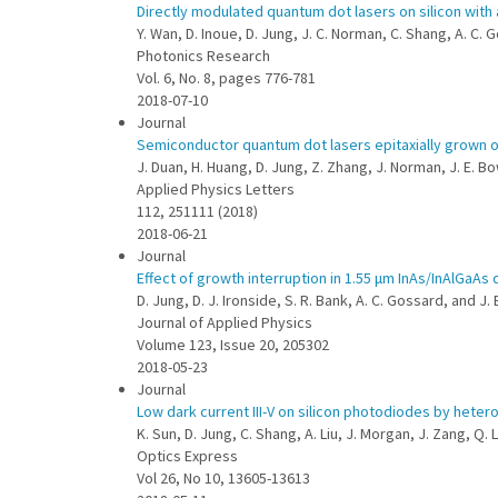
Directly modulated quantum dot lasers on silicon with 
Y. Wan, D. Inoue, D. Jung, J. C. Norman, C. Shang, A. C.
Photonics Research
Vol. 6, No. 8, pages 776-781
2018-07-10
Journal
Semiconductor quantum dot lasers epitaxially grown o
J. Duan, H. Huang, D. Jung, Z. Zhang, J. Norman, J. E. Bo
Applied Physics Letters
112, 251111 (2018)
2018-06-21
Journal
Effect of growth interruption in 1.55 μm InAs/InAlGaA
D. Jung, D. J. Ironside, S. R. Bank, A. C. Gossard, and J.
Journal of Applied Physics
Volume 123, Issue 20, 205302
2018-05-23
Journal
Low dark current III-V on silicon photodiodes by heter
K. Sun, D. Jung, C. Shang, A. Liu, J. Morgan, J. Zang, Q. L
Optics Express
Vol 26, No 10, 13605-13613