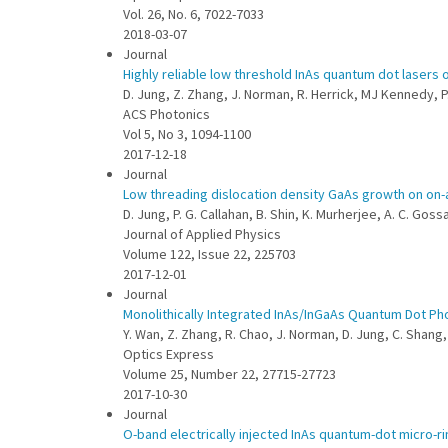
Vol. 26, No. 6, 7022-7033
2018-03-07
Journal
Highly reliable low threshold InAs quantum dot lasers o
D. Jung, Z. Zhang, J. Norman, R. Herrick, MJ Kennedy, P.
ACS Photonics
Vol 5, No 3, 1094-1100
2017-12-18
Journal
Low threading dislocation density GaAs growth on on-a
D. Jung, P. G. Callahan, B. Shin, K. Murherjee, A. C. Gos
Journal of Applied Physics
Volume 122, Issue 22, 225703
2017-12-01
Journal
Monolithically Integrated InAs/InGaAs Quantum Dot Ph
Y. Wan, Z. Zhang, R. Chao, J. Norman, D. Jung, C. Shang, Q
Optics Express
Volume 25, Number 22, 27715-27723
2017-10-30
Journal
O-band electrically injected InAs quantum-dot micro-r