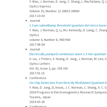
Y. Wan, J. Norman, D. Jung, C. Shang, L. Macfarlane, Q. L
Optics Express
Volume 25, Number 22 26853-26860
2017-10-30
Journal
1.3 µm submilliamp threshold quantum dot micro-laser
Y. Wan, J. Norman, Q. Li, MJ. Kennedy, D. Liang, C. Zhang,
Optica
volume 4, Number 8, 940-944
2017-08-04
Journal
Electrically pumped continuous wave 1.3 mm quantum do
A. Liu, J. Peters, X. Huang, D. Jung, J. Norman, M. Lee,
Optics Letters
Vol. 42, Issue 2, pp. 338-341
2017-01-15
Conference
On-chip Detection from Directly Modulated Quantum Do
Y. Wan, D. Jung, D, Inoue, J. C. Norman, C. Shang, A. C.
2018 Progress In Electromagnetics Research Symposi
Toyama, Japan
2019-03-26
Conference