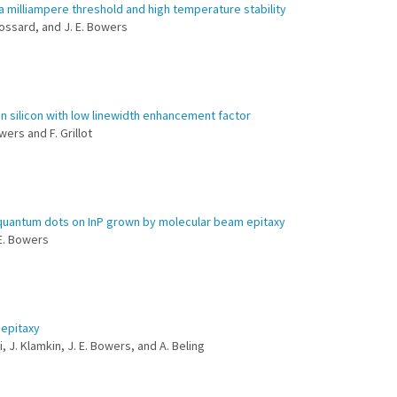
a milliampere threshold and high temperature stability
 Gossard, and J. E. Bowers
n silicon with low linewidth enhancement factor
wers and F. Grillot
s quantum dots on InP grown by molecular beam epitaxy
 E. Bowers
oepitaxy
i, J. Klamkin, J. E. Bowers, and A. Beling