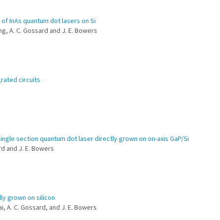
 of InAs quantum dot lasers on Si
eng, A. C. Gossard and J. E. Bowers
rated circuits
ngle section quantum dot laser directly grown on on-axis GaP/Si
ard and J. E. Bowers
ly grown on silicon
ai, A. C. Gossard, and J. E. Bowers