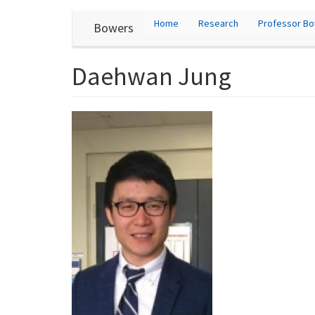
User
Skip
Home
Research
Professor B
Bowers
to
account
main
content
menu
Daehwan Jung