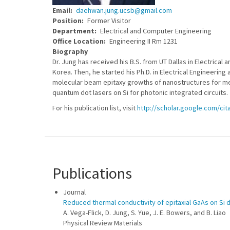
Email
daehwan.jung.ucsb@gmail.com
Position
Former Visitor
Department
Electrical and Computer Engineering
Office Location
Engineering II Rm 1231
Biography
Dr. Jung has received his B.S. from UT Dallas in Electric
Korea. Then, he started his Ph.D. in Electrical Engineering
molecular beam epitaxy growths of nanostructures for met
quantum dot lasers on Si for photonic integrated circuits.
For his publication list, visit
http://scholar.google.com/ci
Publications
Journal
Reduced thermal conductivity of epitaxial GaAs on Si 
A. Vega-Flick, D. Jung, S. Yue, J. E. Bowers, and B. Liao
Physical Review Materials