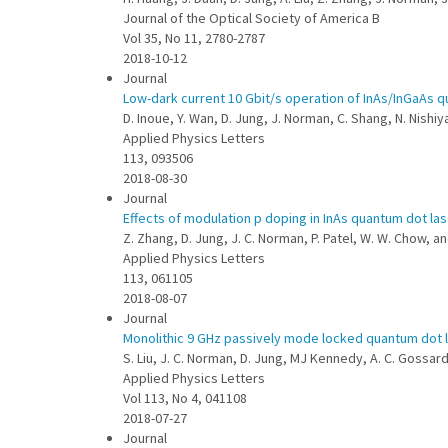
Journal of the Optical Society of America B
Vol 35, No 11, 2780-2787
2018-10-12
Journal
Low-dark current 10 Gbit/s operation of InAs/InGaAs q
D. Inoue, Y. Wan, D. Jung, J. Norman, C. Shang, N. Nishiy
Applied Physics Letters
113, 093506
2018-08-30
Journal
Effects of modulation p doping in InAs quantum dot las
Z. Zhang, D. Jung, J. C. Norman, P. Patel, W. W. Chow, a
Applied Physics Letters
113, 061105
2018-08-07
Journal
Monolithic 9 GHz passively mode locked quantum dot la
S. Liu, J. C. Norman, D. Jung, MJ Kennedy, A. C. Gossar
Applied Physics Letters
Vol 113, No 4, 041108
2018-07-27
Journal