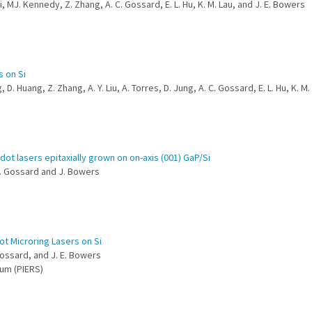
i, MJ. Kennedy, Z. Zhang, A. C. Gossard, E. L. Hu, K. M. Lau, and J. E. Bowers
s on Si
 D. Huang, Z. Zhang, A. Y. Liu, A. Torres, D. Jung, A. C. Gossard, E. L. Hu, K. M
t lasers epitaxially grown on on-axis (001) GaP/Si
 A. Gossard and J. Bowers
t Microring Lasers on Si
 Gossard, and J. E. Bowers
um (PIERS)