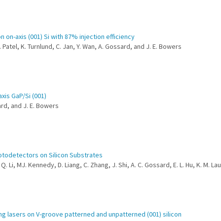
n on-axis (001) Si with 87% injection efficiency
 Patel, K. Turnlund, C. Jan, Y. Wan, A. Gossard, and J. E. Bowers
xis GaP/Si (001)
sard, and J. E. Bowers
otodetectors on Silicon Substrates
. Li, MJ. Kennedy, D. Liang, C. Zhang, J. Shi, A. C. Gossard, E. L. Hu, K. M. La
ing lasers on V-groove patterned and unpatterned (001) silicon