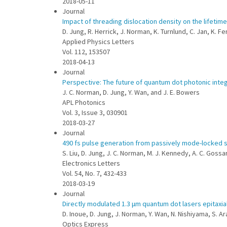
2018-05-11
Journal
Impact of threading dislocation density on the lifetime
D. Jung, R. Herrick, J. Norman, K. Turnlund, C. Jan, K. F
Applied Physics Letters
Vol. 112, 153507
2018-04-13
Journal
Perspective: The future of quantum dot photonic integ
J. C. Norman, D. Jung, Y. Wan, and J. E. Bowers
APL Photonics
Vol. 3, Issue 3, 030901
2018-03-27
Journal
490 fs pulse generation from passively mode-locked si
S. Liu, D. Jung, J. C. Norman, M. J. Kennedy, A. C. Goss
Electronics Letters
Vol. 54, No. 7, 432-433
2018-03-19
Journal
Directly modulated 1.3 μm quantum dot lasers epitaxial
D. Inoue, D. Jung, J. Norman, Y. Wan, N. Nishiyama, S. Ar
Optics Express