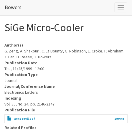
Skip
Bowers
Toggl
to
naviga
main
content
SiGe Micro-Cooler
Author(s)
G. Zeng, A. Shakouri, C. La Bounty, G. Robinson, E. Croke, P. Abraham,
X. Fan, H. Reese, J. Bowers
Publication Date
Thu, 11/25/1999 - 12:00
Publication Type
Journal
Journal/Conference Name
Electronics Letters
Indexing
vol. 35, No. 24, pp. 2146-2147
Publication File
zeng99ell.pdf
190 KB
Related Profiles