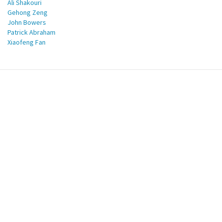
Ali Shakouri
Gehong Zeng
John Bowers
Patrick Abraham
Xiaofeng Fan